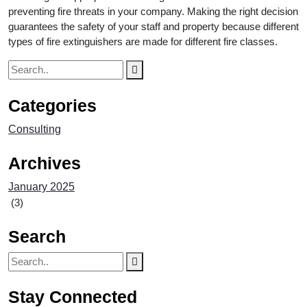
preventing fire threats in your company. Making the right decision
guarantees the safety of your staff and property because different
types of fire extinguishers are made for different fire classes.
Categories
Consulting
Archives
January 2025
(3)
Search
Stay Connected