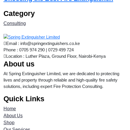
Category
Consulting
Email : info@springextinguishers.co.ke
Phone : 0705 974 290 | 0729 499 724
Location : Luther Plaza, Ground Floor, Nairobi-Kenya
About us
At Spring Extinguisher Limited, we are dedicated to protecting
lives and property through reliable and high-quality fire safety
solutions, including expert Fire Protection Consulting.
Quick Links
Home
About Us
Shop
Our Services