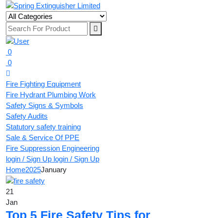
0
0
Fire Fighting Equipment
Fire Hydrant Plumbing Work
Safety Signs & Symbols
Safety Audits
Statutory safety training
Sale & Service Of PPE
Fire Suppression Engineering
login / Sign Up
login / Sign Up
Home
2025
January
21
Jan
Top 5 Fire Safety Tips for