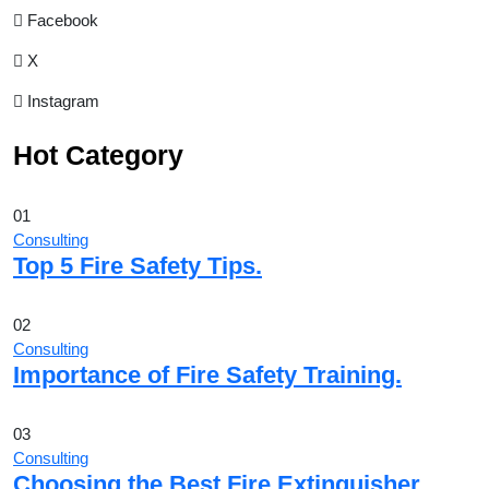
Facebook
X
Instagram
Hot Category
01
Consulting
Top 5 Fire Safety Tips.
02
Consulting
Importance of Fire Safety Training.
03
Consulting
Choosing the Best Fire Extinguisher.