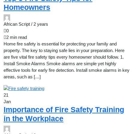
Homeowners
African Script /
2 years
0
2 min read
Home fire safety is essential for protecting your family and
property. The key to staying safe lies in your preparation. Here
are five vital fire safety tips every homeowner should follow. 1.
Install Smoke Alarms Smoke alarms are simple yet highly
effective tools for early fire detection. Install smoke alarms in key
areas, such as […]
21
Jan
Importance of Fire Safety Training
in the Workplace