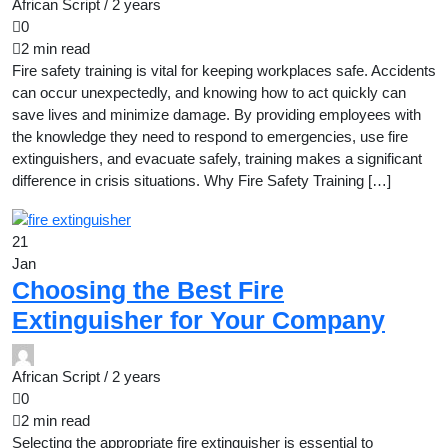
African Script /
2 years
0
2 min read
Fire safety training is vital for keeping workplaces safe. Accidents
can occur unexpectedly, and knowing how to act quickly can
save lives and minimize damage. By providing employees with
the knowledge they need to respond to emergencies, use fire
extinguishers, and evacuate safely, training makes a significant
difference in crisis situations. Why Fire Safety Training […]
21
Jan
Choosing the Best Fire
Extinguisher for Your Company
African Script /
2 years
0
2 min read
Selecting the appropriate fire extinguisher is essential to