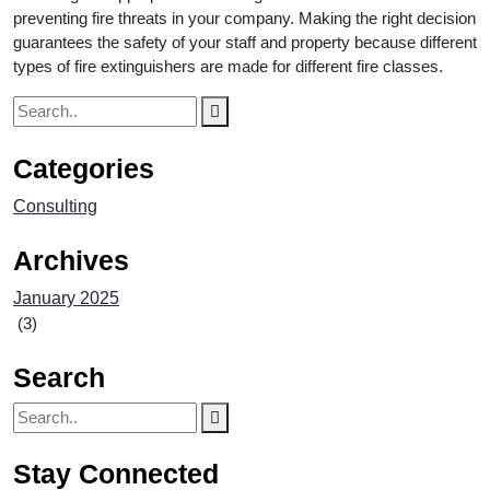
preventing fire threats in your company. Making the right decision
guarantees the safety of your staff and property because different
types of fire extinguishers are made for different fire classes.
Categories
Consulting
Archives
January 2025
(3)
Search
Stay Connected