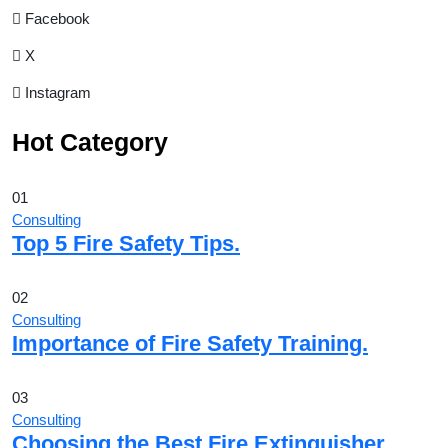
Facebook
X
Instagram
Hot Category
01
Consulting
Top 5 Fire Safety Tips.
02
Consulting
Importance of Fire Safety Training.
03
Consulting
Choosing the Best Fire Extinguisher.