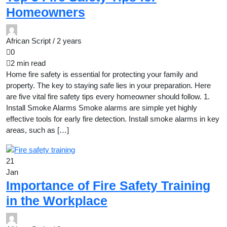
Homeowners
African Script /
2 years
0
2 min read
Home fire safety is essential for protecting your family and
property. The key to staying safe lies in your preparation. Here
are five vital fire safety tips every homeowner should follow. 1.
Install Smoke Alarms Smoke alarms are simple yet highly
effective tools for early fire detection. Install smoke alarms in key
areas, such as […]
21
Jan
Importance of Fire Safety Training
in the Workplace