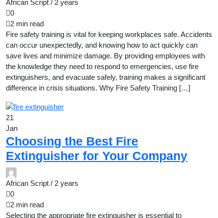
African Script /
2 years
0
2 min read
Fire safety training is vital for keeping workplaces safe. Accidents
can occur unexpectedly, and knowing how to act quickly can
save lives and minimize damage. By providing employees with
the knowledge they need to respond to emergencies, use fire
extinguishers, and evacuate safely, training makes a significant
difference in crisis situations. Why Fire Safety Training […]
21
Jan
Choosing the Best Fire
Extinguisher for Your Company
African Script /
2 years
0
2 min read
Selecting the appropriate fire extinguisher is essential to