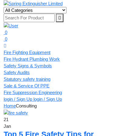
0
0
Fire Fighting Equipment
Fire Hydrant Plumbing Work
Safety Signs & Symbols
Safety Audits
Statutory safety training
Sale & Service Of PPE
Fire Suppression Engineering
login / Sign Up
login / Sign Up
Home
Consulting
21
Jan
Top 5 Fire Safety Tips for