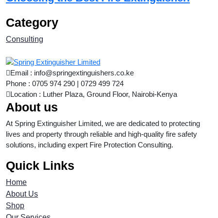
Category
Consulting
Email : info@springextinguishers.co.ke
Phone : 0705 974 290 | 0729 499 724
Location : Luther Plaza, Ground Floor, Nairobi-Kenya
About us
At Spring Extinguisher Limited, we are dedicated to protecting
lives and property through reliable and high-quality fire safety
solutions, including expert Fire Protection Consulting.
Quick Links
Home
About Us
Shop
Our Services