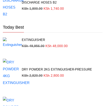
DISCHARGE HOSES B2
Original
Current
KSh
1,800.00
KSh
1,740.00
price
price
was:
is:
KSh 1,800.00.
KSh 1,740.00.
Today Best
EXTINGUISHER
Original
Current
KSh
49,956.00
KSh
48,000.00
price
price
was:
is:
KSh 49,956.00.
KSh 48,000.00.
DRY POWDER 2KG EXTINGUISHER-PRESSURE
Original
Current
KSh
2,820.00
KSh
2,800.00
price
price
was:
is:
KSh 2,820.00.
KSh 2,800.00.