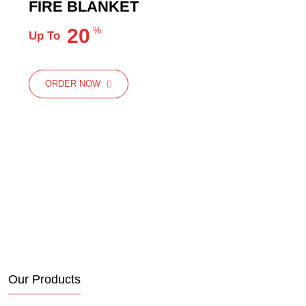
FIRE BLANKET
20
%
Up To
ORDER NOW
ORDER NOW
Our Products