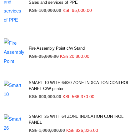
Sales and services of PPE
Original
Current
KSh
100,000.00
KSh
95,000.00
price
price
was:
is:
KSh 100,000.00.
KSh 95,000.00.
Fire Assembly Point c/w Stand
Original
Current
KSh
25,000.00
KSh
20,880.00
price
price
was:
is:
KSh 25,000.00.
KSh 20,880.00.
SMART 10 WITH 64/30 ZONE INDICATION CONTROL
PANEL C/W printer
Original
Current
KSh
600,000.00
KSh
566,370.00
price
price
was:
is:
KSh 600,000.00.
KSh 566,370.00.
SMART 26 WITH 64 ZONE INDICATION CONTROL
PANEL
Original
Current
KSh
1,000,000.00
KSh
826,326.00
price
price