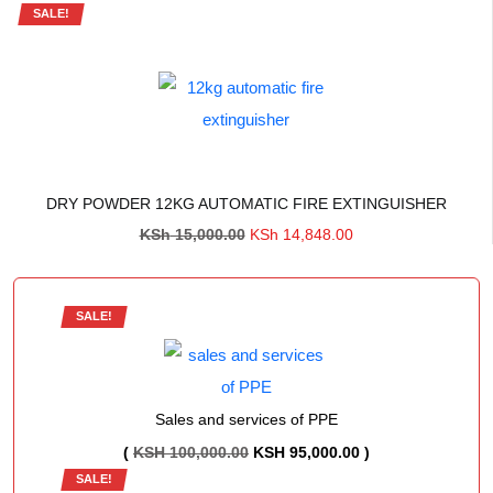
SALE!
DRY POWDER 12KG AUTOMATIC FIRE EXTINGUISHER
Original
Current
KSh
15,000.00
KSh
14,848.00
price
price
was:
is:
KSh 15,000.00.
KSh 14,848.00.
SALE!
Sales and services of PPE
ORIGINAL
CURRENT
(
KSH
100,000.00
KSH
95,000.00
)
SALE!
PRICE
PRICE