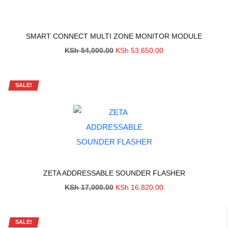
SMART CONNECT MULTI ZONE MONITOR MODULE
Original
Current
KSh
54,000.00
KSh
53,650.00
price
price
was:
is:
KSh 54,000.00.
KSh 53,650.00.
SALE!
ZETA ADDRESSABLE SOUNDER FLASHER
Original
Current
KSh
17,000.00
KSh
16,820.00
price
price
was:
is:
KSh 17,000.00.
KSh 16,820.00.
SALE!