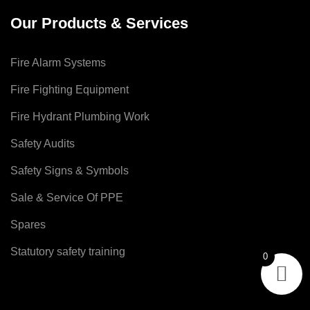
Our Products & Services
Fire Alarm Systems
Fire Fighting Equipment
Fire Hydrant Plumbing Work
Safety Audits
Safety Signs & Symbols
Sale & Service Of PPE
Spares
Statutory safety training
0