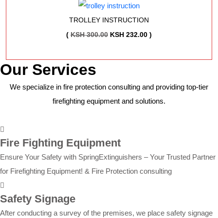
WAS:
IS:
KSH 2,250.00.
KSH 2,204.00.
TROLLEY INSTRUCTION
ORIGINAL
CURRENT
(
KSH
300.00
KSH
232.00
)
PRICE
PRICE
WAS:
IS:
Our Services
KSH 300.00.
KSH 232.00.
We specialize in fire protection consulting and providing top-tier
firefighting equipment and solutions.
Fire Fighting Equipment
Ensure Your Safety with SpringExtinguishers – Your Trusted Partner
for Firefighting Equipment! & Fire Protection consulting
Safety Signage
After conducting a survey of the premises, we place safety signage