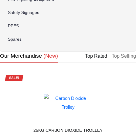
Safety Signages
PPES
Spares
Our Merchandise
(new)
Top Rated
Top Selling
SALE!
25KG CARBON DIOXIDE TROLLEY