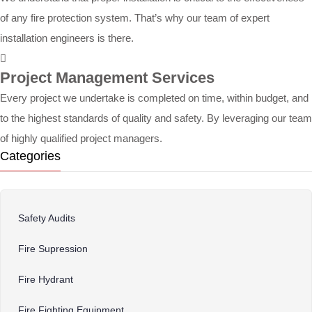
of any fire protection system. That’s why our team of expert
installation engineers is there.
Project Management Services
Every project we undertake is completed on time, within budget, and
to the highest standards of quality and safety. By leveraging our team
of highly qualified project managers.
Categories
Safety Audits
Fire Supression
Fire Hydrant
Fire Fighting Equipment