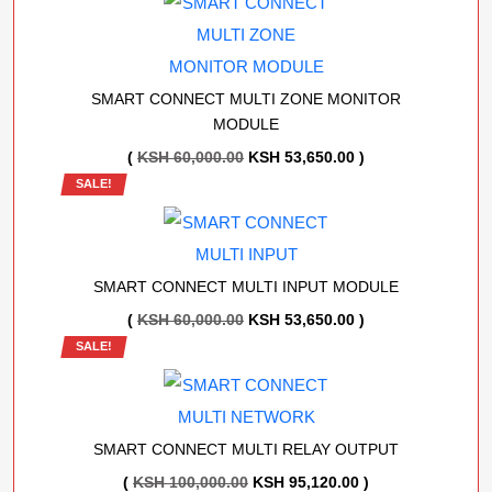
KSH 60,000.00.
KSH 53,650.00.
SMART CONNECT MULTI ZONE MONITOR
MODULE
ORIGINAL
CURRENT
(
KSH
60,000.00
KSH
53,650.00
)
SALE!
PRICE
PRICE
WAS:
IS:
KSH 60,000.00.
KSH 53,650.00.
SMART CONNECT MULTI INPUT MODULE
ORIGINAL
CURRENT
(
KSH
60,000.00
KSH
53,650.00
)
SALE!
PRICE
PRICE
WAS:
IS:
KSH 60,000.00.
KSH 53,650.00.
SMART CONNECT MULTI RELAY OUTPUT
ORIGINAL
CURRENT
(
KSH
100,000.00
KSH
95,120.00
)