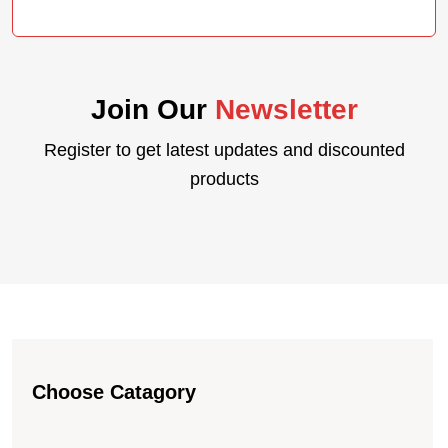
PRICE
PRICE
WAS:
IS:
KSH 100,000.00.
KSH 95,120.00.
Join Our
Newsletter
Register to get latest updates and discounted
products
Choose Catagory