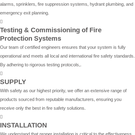
alarms, sprinklers, fire suppression systems, hydrant plumbing, and
emergency exit planning.
Testing & Commissioning of Fire
Protection Systems
Our team of certified engineers ensures that your system is fully
operational and meets all local and international fire safety standards.
By adhering to rigorous testing protocols,.
SUPPLY
With safety as our highest priority, we offer an extensive range of
products sourced from reputable manufacturers, ensuring you
receive only the best in fire safety solutions.
INSTALLATION
We understand that proper installation is critical to the effectiveness