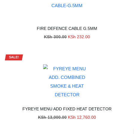
FIRE DEFENCE CABLE G.5MM
Original
Current
KSh
300.00
KSh
232.00
price
price
was:
is:
KSh 300.00.
KSh 232.00.
SALE!
FYREYE MENU ADD FIXED HEAT DETECTOR
Original
Current
KSh
13,000.00
KSh
12,760.00
price
price
was:
is:
KSh 13,000.00.
KSh 12,760.00.