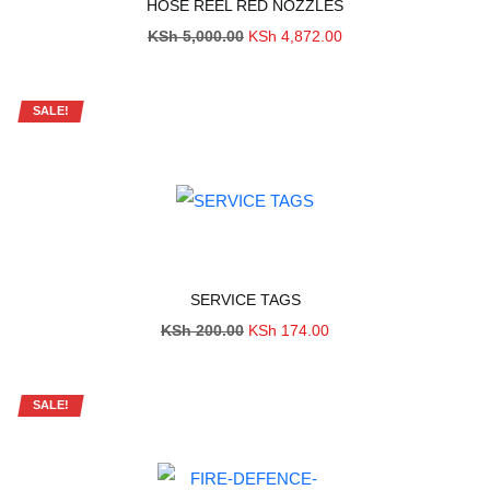
HOSE REEL RED NOZZLES
Original
Current
KSh
5,000.00
KSh
4,872.00
price
price
was:
is:
KSh 5,000.00.
KSh 4,872.00.
SALE!
SERVICE TAGS
Original
Current
KSh
200.00
KSh
174.00
price
price
was:
is:
KSh 200.00.
KSh 174.00.
SALE!