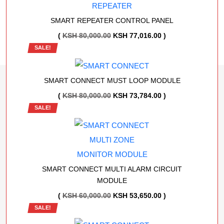
KSH 1,000,000.00.
KSH 826,326.00.
SMART REPEATER CONTROL PANEL
ORIGINAL
CURRENT
(
KSH
80,000.00
KSH
77,016.00
)
SALE!
PRICE
PRICE
WAS:
IS:
KSH 80,000.00.
KSH 77,016.00.
SMART CONNECT MUST LOOP MODULE
ORIGINAL
CURRENT
(
KSH
80,000.00
KSH
73,784.00
)
SALE!
PRICE
PRICE
WAS:
IS:
KSH 80,000.00.
KSH 73,784.00.
SMART CONNECT MULTI ALARM CIRCUIT
MODULE
ORIGINAL
CURRENT
(
KSH
60,000.00
KSH
53,650.00
)
SALE!
PRICE
PRICE
WAS:
IS: