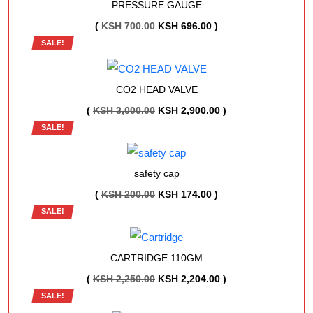
PRESSURE GAUGE
ORIGINAL
CURRENT
(
KSH
700.00
KSH
696.00
)
SALE!
PRICE
PRICE
WAS:
IS:
KSH 700.00.
KSH 696.00.
CO2 HEAD VALVE
ORIGINAL
CURRENT
(
KSH
3,000.00
KSH
2,900.00
)
SALE!
PRICE
PRICE
WAS:
IS:
KSH 3,000.00.
KSH 2,900.00.
safety cap
ORIGINAL
CURRENT
(
KSH
200.00
KSH
174.00
)
SALE!
PRICE
PRICE
WAS:
IS:
KSH 200.00.
KSH 174.00.
CARTRIDGE 110GM
ORIGINAL
CURRENT
(
KSH
2,250.00
KSH
2,204.00
)
SALE!
PRICE
PRICE