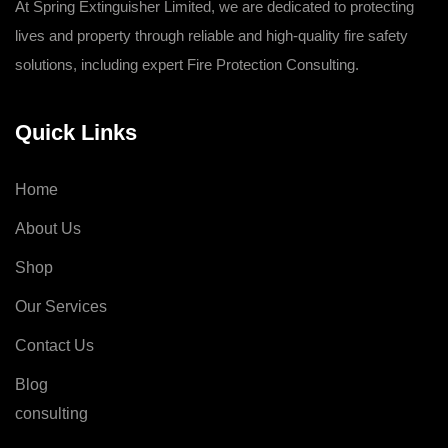
At Spring Extinguisher Limited, we are dedicated to protecting
lives and property through reliable and high-quality fire safety
solutions, including expert Fire Protection Consulting.
Quick Links
Home
About Us
Shop
Our Services
Contact Us
Blog
consulting