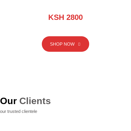
EXTINGUISHER-PRESSURE
KSH 2800
SHOP NOW
SHOP NOW
Our
Clients
our trusted clientele