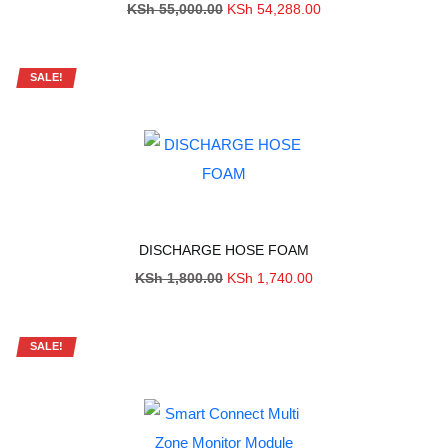
Original
Current
KSh
55,000.00
KSh
54,288.00
price
price
was:
is:
KSh 55,000.00.
KSh 54,288.00.
SALE!
DISCHARGE HOSE FOAM
Original
Current
KSh
1,800.00
KSh
1,740.00
price
price
was:
is:
KSh 1,800.00.
KSh 1,740.00.
SALE!