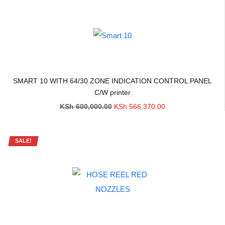
SMART 10 WITH 64/30 ZONE INDICATION CONTROL PANEL
C/W printer
Original
Current
KSh
600,000.00
KSh
566,370.00
price
price
was:
is:
KSh 600,000.00.
KSh 566,370.00.
SALE!