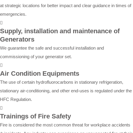
at strategic locations for better impact and clear guidance in times of
emergencies.
Supply, installation and maintenance of
Generators
We guarantee the safe and successful installation and
commissioning of your generator set.
Air Condition Equipments
The use of certain hydrofluorocarbons in stationary refrigeration,
stationary air-conditioning, and other end-uses is regulated under the
HFC Regulation.
Trainings of Fire Safety
Fire is considered the most common threat for workplace accidents