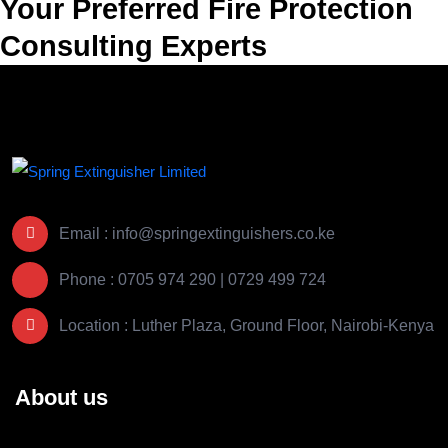
Your Preferred Fire Protection
Consulting Experts
Email : info@springextinguishers.co.ke
Phone : 0705 974 290 | 0729 499 724
Location : Luther Plaza, Ground Floor, Nairobi-Kenya
About us