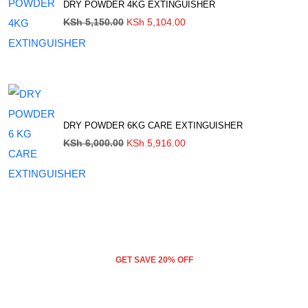
DRY POWDER 4KG EXTINGUISHER
Original
Current
KSh
5,150.00
KSh
5,104.00
price
price
was:
is:
KSh 5,150.00.
KSh 5,104.00.
DRY POWDER 6KG CARE EXTINGUISHER
Original
Current
KSh
6,000.00
KSh
5,916.00
price
price
was:
is:
KSh 6,000.00.
KSh 5,916.00.
GET SAVE 20% OFF
DRY POWDER 2KG