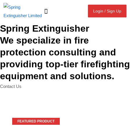
Login / Sign Up
Login / Sign Up
Spring Extinguisher
We specialize in fire
protection consulting and
providing top-tier firefighting
equipment and solutions.
Contact Us
FEATURED PRODUCT