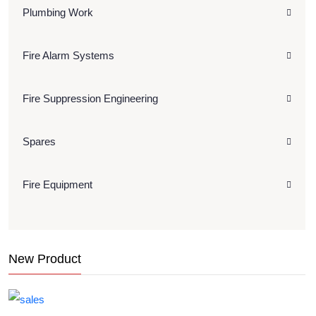
Plumbing Work
Fire Alarm Systems
Fire Suppression Engineering
Spares
Fire Equipment
New Product