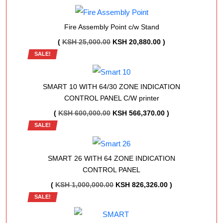
WAS:
IS:
KSH 100,000.00.
KSH 95,000.00.
Fire Assembly Point c/w Stand
ORIGINAL
CURRENT
(
KSH
25,000.00
KSH
20,880.00
)
SALE!
PRICE
PRICE
WAS:
IS:
KSH 25,000.00.
KSH 20,880.00.
SMART 10 WITH 64/30 ZONE INDICATION
CONTROL PANEL C/W printer
ORIGINAL
CURRENT
(
KSH
600,000.00
KSH
566,370.00
)
SALE!
PRICE
PRICE
WAS:
IS:
KSH 600,000.00.
KSH 566,370.00.
SMART 26 WITH 64 ZONE INDICATION
CONTROL PANEL
ORIGINAL
CURRENT
(
KSH
1,000,000.00
KSH
826,326.00
)
SALE!
PRICE
PRICE
WAS:
IS: