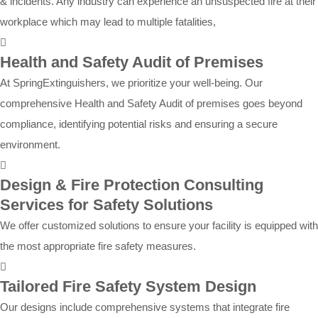
& incidents. Any industry can experience an unsuspected fire at their
workplace which may lead to multiple fatalities,
Health and Safety Audit of Premises
At SpringExtinguishers, we prioritize your well-being. Our
comprehensive Health and Safety Audit of premises goes beyond
compliance, identifying potential risks and ensuring a secure
environment.
Design & Fire Protection Consulting
Services for Safety Solutions
We offer customized solutions to ensure your facility is equipped with
the most appropriate fire safety measures.
Tailored Fire Safety System Design
Our designs include comprehensive systems that integrate fire