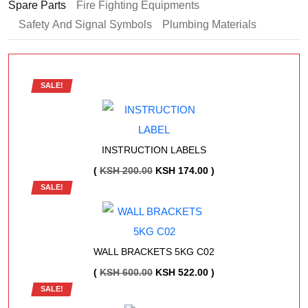
Spare Parts
Fire Fighting Equipments
Safety And Signal Symbols
Plumbing Materials
SALE!
INSTRUCTION LABELS
ORIGINAL
CURRENT
(
KSH
200.00
KSH
174.00
)
SALE!
PRICE
PRICE
WAS:
IS:
KSH 200.00.
KSH 174.00.
WALL BRACKETS 5KG C02
ORIGINAL
CURRENT
(
KSH
600.00
KSH
522.00
)
SALE!
PRICE
PRICE