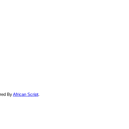
ered By
African Script
.