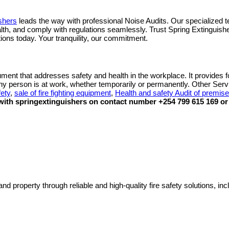
shers
leads the way with professional Noise Audits. Our specialized t
ealth, and comply with regulations seamlessly. Trust Spring Extingui
tions today. Your tranquility, our commitment.
ument that addresses safety and health in the workplace. It provides fo
any person is at work, whether temporarily or permanently. Other Ser
fety
,
sale of fire fighting equipment
,
Health and safety Audit of premis
ith springextinguishers on contact number +254 799 615 169 or 
nd property through reliable and high-quality fire safety solutions, inc