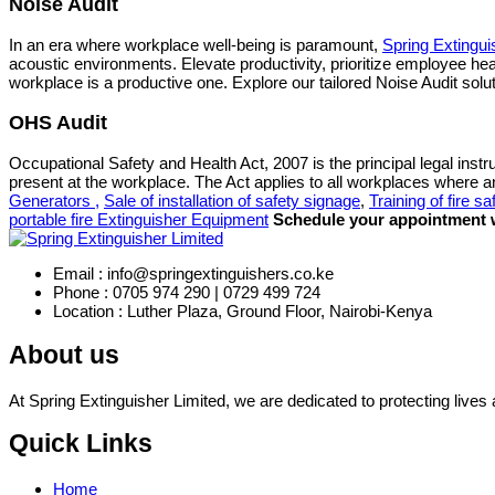
Noise Audit
In an era where workplace well-being is paramount,
Spring Extingui
acoustic environments. Elevate productivity, prioritize employee h
workplace is a productive one. Explore our tailored Noise Audit solu
OHS Audit
Occupational Safety and Health Act, 2007 is the principal legal instr
present at the workplace. The Act applies to all workplaces where 
Generators ,
Sale of installation of safety signage
,
Training of fire sa
portable fire Extinguisher Equipment
Schedule your appointment w
Email : info@springextinguishers.co.ke
Phone : 0705 974 290 | 0729 499 724
Location : Luther Plaza, Ground Floor, Nairobi-Kenya
About us
At Spring Extinguisher Limited, we are dedicated to protecting lives a
Quick Links
Home