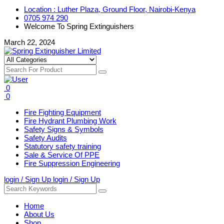
Location : Luther Plaza, Ground Floor, Nairobi-Kenya
0705 974 290
Welcome To Spring Extinguishers
March 22, 2024
0
0
Fire Fighting Equipment
Fire Hydrant Plumbing Work
Safety Signs & Symbols
Safety Audits
Statutory safety training
Sale & Service Of PPE
Fire Suppression Engineering
login / Sign Up
login / Sign Up
Home
About Us
Shop