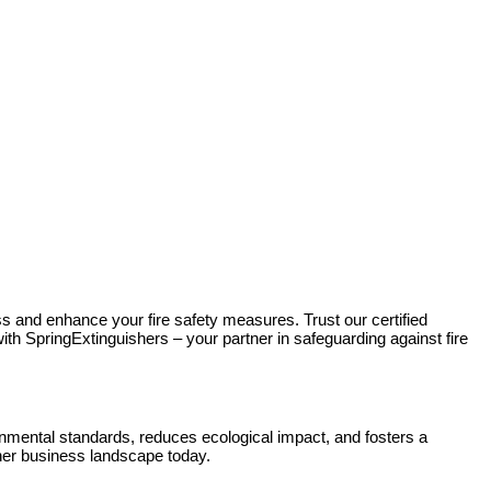
s and enhance your fire safety measures. Trust our certified
ith SpringExtinguishers – your partner in safeguarding against fire
mental standards, reduces ecological impact, and fosters a
eener business landscape today.