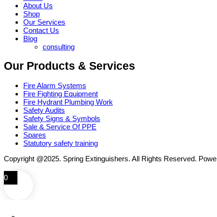
About Us
Shop
Our Services
Contact Us
Blog
consulting
Our Products & Services
Fire Alarm Systems
Fire Fighting Equipment
Fire Hydrant Plumbing Work
Safety Audits
Safety Signs & Symbols
Sale & Service Of PPE
Spares
Statutory safety training
Copyright @2025. Spring Extinguishers. All Rights Reserved. Pow
0