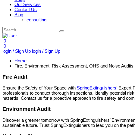
Our Services
Contact Us
Blog
consulting
0
0
login / Sign Up
login / Sign Up
Home
Fire, Environment, Risk Assessment, OHS and Noise Audits
Fire Audit
Ensure the Safety of Your Space with
SpringExtinguishers
‘ Expert 
professionals to conduct thorough inspections, identify potential ri
hazards. Contact us for a proactive approach to fire safety and compl
Environment Audit
Discover a greener tomorrow with SpringExtinguishers’ Environmen
sustainable future. Trust SpringExtinguishers to lead you on the pat