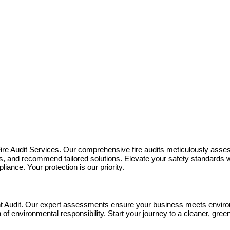
Fire Audit Services. Our comprehensive fire audits meticulously asses
sks, and recommend tailored solutions. Elevate your safety standards w
iance. Your protection is our priority.
t Audit. Our expert assessments ensure your business meets environ
h of environmental responsibility. Start your journey to a cleaner, gr