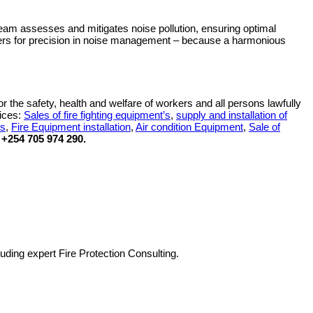
eam assesses and mitigates noise pollution, ensuring optimal
shers for precision in noise management – because a harmonious
r the safety, health and welfare of workers and all persons lawfully
vices:
Sales of fire fighting equipment’s
,
supply and installation of
es
,
Fire Equipment installation
,
Air condition Equipment
,
Sale of
+254 705 974 290.
luding expert Fire Protection Consulting.