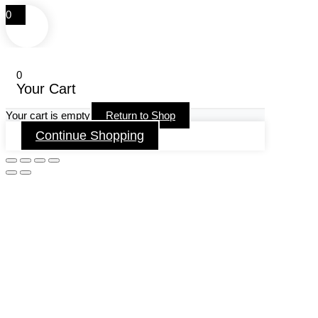
0
0
Your Cart
Your cart is empty
Return to Shop
Continue Shopping