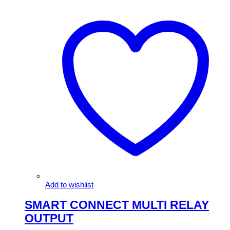
Add to wishlist
SMART CONNECT MULTI RELAY
OUTPUT