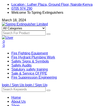
Location : Luther Plaza, Ground Floor, Nairobi-Kenya
0705 974 290
Welcome To Spring Extinguishers
March 18, 2024
0
0
Fire Fighting Equipment
Fire Hydrant Plumbing Work
Safety Signs & Symbols
Safety Audits
Statutory safety training
Sale & Service Of PPE
Fire Suppression Engineering
login / Sign Up
login / Sign Up
Home
About Us
Shop