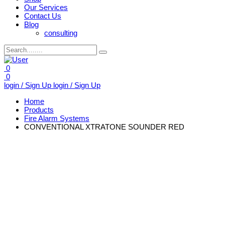
Our Services
Contact Us
Blog
consulting
0
0
login / Sign Up
login / Sign Up
Home
Products
Fire Alarm Systems
CONVENTIONAL XTRATONE SOUNDER RED