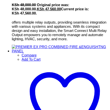
KSh
48,000.00
Original price was:
KSh 48,000.00.
KSh
47,560.00
Current price is:
KSh 47,560.00.
offers multiple relay outputs, providing seamless integration
with various systems and appliances. With its compact
design and easy installation, the Smart Connect Multi Relay
Output empowers you to remotely manage and automate
lighting, HVAC, security, and more.
Compare
Add To Cart