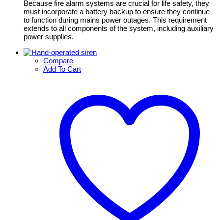
Because fire alarm systems are crucial for life safety, they
must incorporate a battery backup to ensure they continue
to function during mains power outages. This requirement
extends to all components of the system, including auxiliary
power supplies.
Compare
Add To Cart