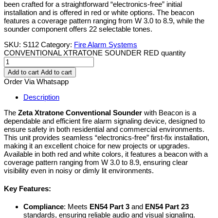
been crafted for a straightforward “electronics-free” initial
installation and is offered in red or white options. The beacon
features a coverage pattern ranging from W 3.0 to 8.9, while the
sounder component offers 22 selectable tones.
SKU:
S112
Category:
Fire Alarm Systems
CONVENTIONAL XTRATONE SOUNDER RED quantity
Add to cart
Add to cart
Order Via Whatsapp
Description
The
Zeta Xtratone Conventional Sounder
with Beacon is a
dependable and efficient fire alarm signaling device, designed to
ensure safety in both residential and commercial environments.
This unit provides seamless “electronics-free” first-fix installation,
making it an excellent choice for new projects or upgrades.
Available in both red and white colors, it features a beacon with a
coverage pattern ranging from W 3.0 to 8.9, ensuring clear
visibility even in noisy or dimly lit environments.
Key Features:
Compliance
: Meets
EN54 Part 3
and
EN54 Part 23
standards, ensuring reliable audio and visual signaling.