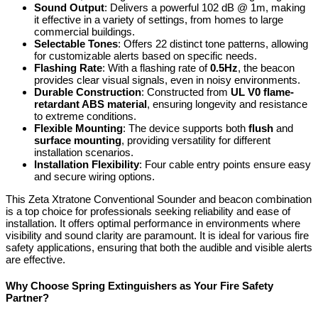
Sound Output
: Delivers a powerful 102 dB @ 1m, making
it effective in a variety of settings, from homes to large
commercial buildings.
Selectable Tones
: Offers 22 distinct tone patterns, allowing
for customizable alerts based on specific needs.
Flashing Rate
: With a flashing rate of
0.5Hz
, the beacon
provides clear visual signals, even in noisy environments.
Durable Construction
: Constructed from
UL V0 flame-
retardant ABS material
, ensuring longevity and resistance
to extreme conditions.
Flexible Mounting
: The device supports both
flush
and
surface mounting
, providing versatility for different
installation scenarios.
Installation Flexibility
: Four cable entry points ensure easy
and secure wiring options.
This Zeta Xtratone Conventional Sounder and beacon combination
is a top choice for professionals seeking reliability and ease of
installation. It offers optimal performance in environments where
visibility and sound clarity are paramount. It is ideal for various fire
safety applications, ensuring that both the audible and visible alerts
are effective.
Why Choose Spring Extinguishers as Your Fire Safety
Partner?