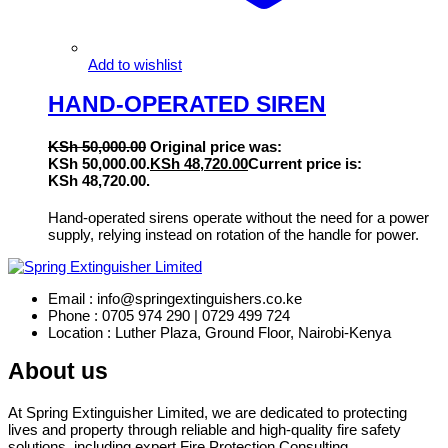
Add to wishlist
HAND-OPERATED SIREN
KSh
50,000.00
Original price was:
KSh 50,000.00.
KSh
48,720.00
Current price is:
KSh 48,720.00.
Hand-operated sirens operate without the need for a power
supply, relying instead on rotation of the handle for power.
Email : info@springextinguishers.co.ke
Phone : 0705 974 290 | 0729 499 724
Location : Luther Plaza, Ground Floor, Nairobi-Kenya
About us
At Spring Extinguisher Limited, we are dedicated to protecting
lives and property through reliable and high-quality fire safety
solutions, including expert Fire Protection Consulting.