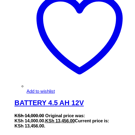
Add to wishlist
BATTERY 4.5 AH 12V
KSh
14,000.00
Original price was:
KSh 14,000.00.
KSh
13,456.00
Current price is:
KSh 13,456.00.