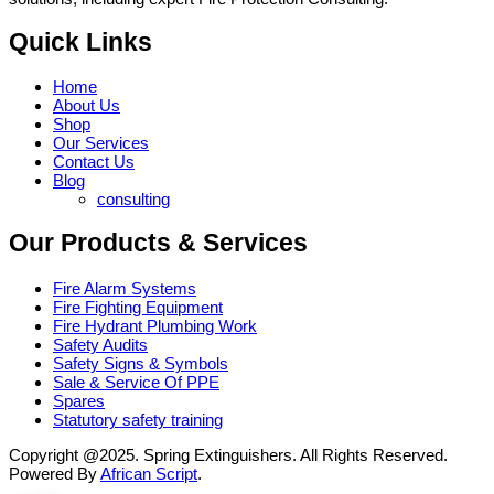
Quick Links
Home
About Us
Shop
Our Services
Contact Us
Blog
consulting
Our Products & Services
Fire Alarm Systems
Fire Fighting Equipment
Fire Hydrant Plumbing Work
Safety Audits
Safety Signs & Symbols
Sale & Service Of PPE
Spares
Statutory safety training
Copyright @2025. Spring Extinguishers. All Rights Reserved.
Powered By
African Script
.