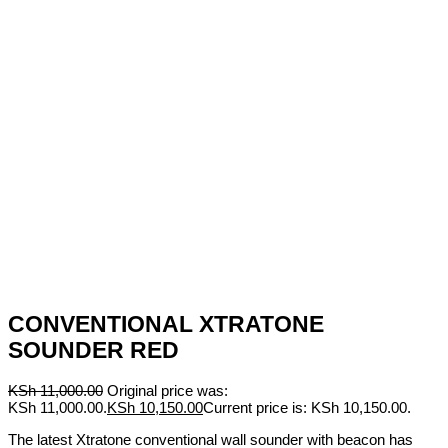
CONVENTIONAL XTRATONE
SOUNDER RED
KSh
11,000.00
Original price was:
KSh 11,000.00.
KSh
10,150.00
Current price is: KSh 10,150.00.
The latest Xtratone conventional wall sounder with beacon has