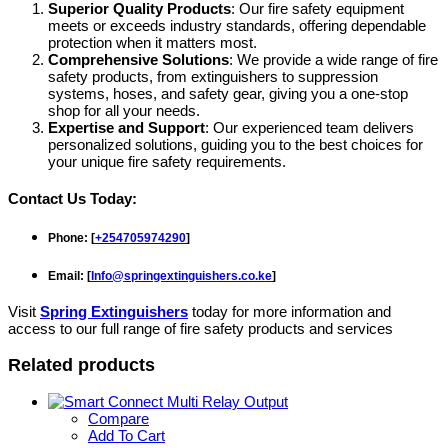
Superior Quality Products
: Our fire safety equipment
meets or exceeds industry standards, offering dependable
protection when it matters most.
Comprehensive Solutions
: We provide a wide range of fire
safety products, from extinguishers to suppression
systems, hoses, and safety gear, giving you a one-stop
shop for all your needs.
Expertise and Support
: Our experienced team delivers
personalized solutions, guiding you to the best choices for
your unique fire safety requirements.
Contact Us Today:
Phone
: [
+254705974290
]
Email
: [
Info@springextinguishers.co.ke
]
Visit
Spring Extinguishers
today for more information and
access to our full range of fire safety products and services
Related products
Compare
Add To Cart