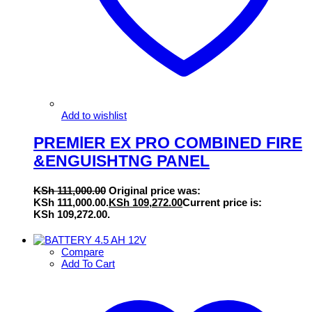
Add to wishlist
PREMlER EX PRO COMBINED FIRE
&ENGUISHTNG PANEL
KSh
111,000.00
Original price was:
KSh 111,000.00.
KSh
109,272.00
Current price is:
KSh 109,272.00.
Compare
Add To Cart