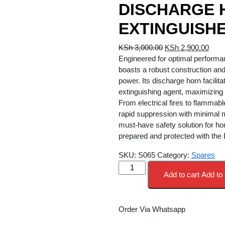
DISCHARGE 
EXTINGUISH
Original
Curr
KSh
3,000.00
KSh
2,900.00
price
price
Engineered for optimal performan
was:
is:
boasts a robust construction and
KSh 3,000.00.
KSh 
power. Its discharge horn facilita
extinguishing agent, maximizing 
From electrical fires to flammable 
rapid suppression with minimal m
must-have safety solution for ho
prepared and protected with the
SKU:
S065
Category:
Spares
DISCHARGE
Add to cart
Add to 
HORN
5KG
CO2
Order Via Whatsapp
EXTINGUISHER
quantity