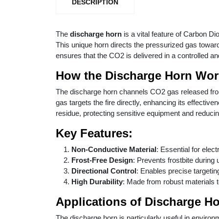
DESCRIPTION
The
discharge horn
is a vital feature of Carbon Di
This unique horn directs the pressurized gas towards
ensures that the CO2 is delivered in a controlled a
How the Discharge Horn Wor
The discharge horn channels CO2 gas released from t
gas targets the fire directly, enhancing its effectiv
residue, protecting sensitive equipment and reduci
Key Features:
Non-Conductive Material
: Essential for elect
Frost-Free Design
: Prevents frostbite during
Directional Control
: Enables precise targeting 
High Durability
: Made from robust materials 
Applications of Discharge H
The discharge horn is particularly useful in environ