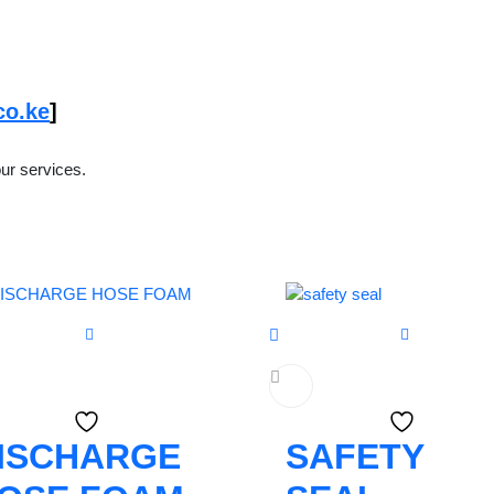
co.ke
]
ur services.
ISCHARGE
SAFETY