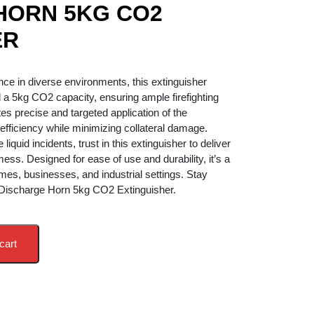
HORN 5KG CO2
ER
ent
ce in diverse environments, this extinguisher
 a 5kg CO2 capacity, ensuring ample firefighting
2,900.00.
tes precise and targeted application of the
efficiency while minimizing collateral damage.
liquid incidents, trust in this extinguisher to deliver
ess. Designed for ease of use and durability, it’s a
mes, businesses, and industrial settings. Stay
 Discharge Horn 5kg CO2 Extinguisher.
cart