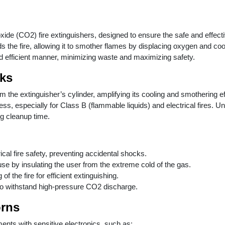
oxide (CO2) fire extinguishers, designed to ensure the safe and effec
 the fire, allowing it to smother flames by displacing oxygen and coo
nd efficient manner, minimizing waste and maximizing safety.
ks
he extinguisher’s cylinder, amplifying its cooling and smothering effe
eness, especially for Class B (flammable liquids) and electrical fires.
ng cleanup time.
rical fire safety, preventing accidental shocks.
 use by insulating the user from the extreme cold of the gas.
of the fire for efficient extinguishing.
to withstand high-pressure CO2 discharge.
orns
ments with sensitive electronics, such as: