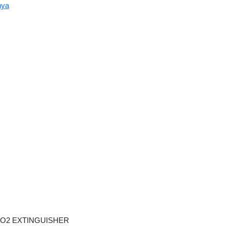
nya
O2 EXTINGUISHER