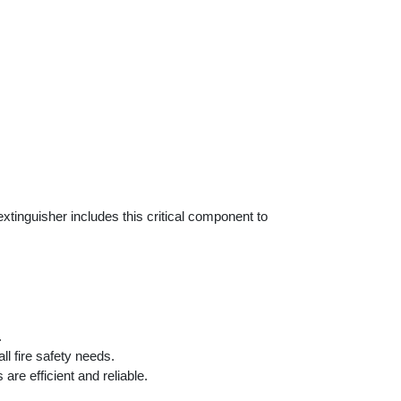
tinguisher includes this critical component to
.
l fire safety needs.
are efficient and reliable.