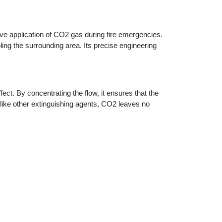
tive application of CO2 gas during fire emergencies.
ling the surrounding area. Its precise engineering
ct. By concentrating the flow, it ensures that the
 Unlike other extinguishing agents, CO2 leaves no