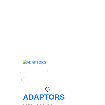
ADAPTORS