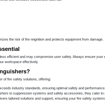
izes the risk of fire reignition and protects equipment from damage.
ssential
 less efficient and may compromise user safety. Always ensure your ex
our workspace effectively
inguishers?
 of fire safety solutions, offering:
exceeds industry standards, ensuring optimal safety and performance
ishers to suppression systems and safety accessories, they cater to al
vers tailored solutions and support, ensuring your fire safety systems 