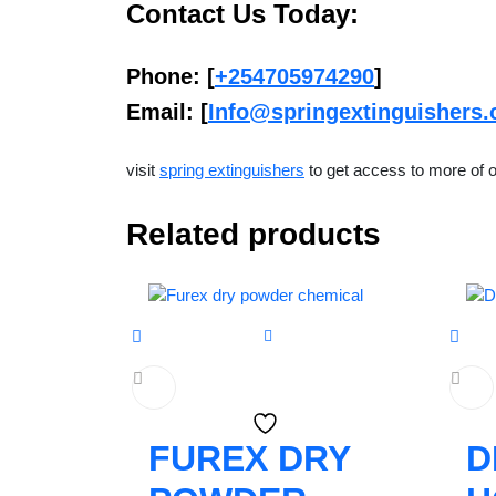
Contact Us Today:
Phone
: [
+254705974290
]
Email
: [
Info@springextinguishers.
visit
spring extinguishers
to get access to more of o
Related products
FUREX DRY
D