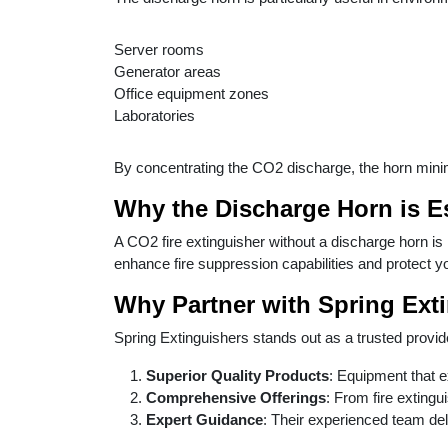
Server rooms
Generator areas
Office equipment zones
Laboratories
By concentrating the CO2 discharge, the horn minim
Why the Discharge Horn is E
A CO2 fire extinguisher without a discharge horn is
enhance fire suppression capabilities and protect y
Why Partner with Spring Ext
Spring Extinguishers stands out as a trusted provider
Superior Quality Products
: Equipment that 
Comprehensive Offerings
: From fire extingu
Expert Guidance
: Their experienced team deli