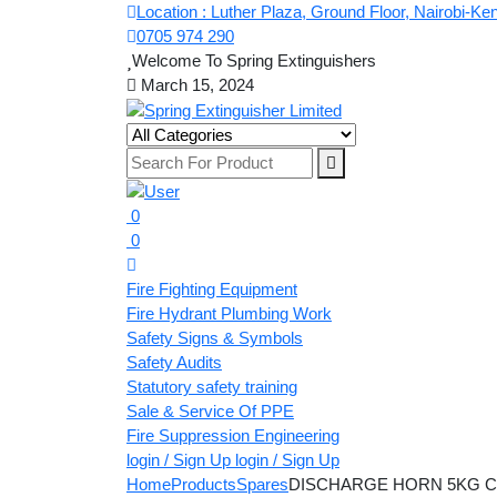
Location : Luther Plaza, Ground Floor, Nairobi-Ke
0705 974 290
Welcome To Spring Extinguishers
March 15, 2024
0
0
Fire Fighting Equipment
Fire Hydrant Plumbing Work
Safety Signs & Symbols
Safety Audits
Statutory safety training
Sale & Service Of PPE
Fire Suppression Engineering
login / Sign Up
login / Sign Up
Home
Products
Spares
DISCHARGE HORN 5KG C