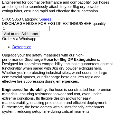
Engineered for optimal performance and compatibility, our hoses
are designed to seamlessly attach to your 9kg dry powder
extinguisher, ensuring rapid and effective fire suppression.
SKU:
S053
Category:
Spares
DISCHARGE HOSE FOR 9KG DP EXTINGUISHER quantity
Add to cart
Add to cart
Order Via Whatsapp
Description
Upgrade your fire safety measures with our high-
performance
Discharge Hose for 9kg DP Extinguishers
.
Designed for seamless compatibility, this hose guarantees optimal
functionality when paired with 9kg dry powder extinguishers.
Whether you’re protecting industrial sites, warehouses, or large
commercial spaces, our discharge hose ensures rapid and
effective fire suppression during emergencies.
Engineered for durability
, the hose is constructed from premium
materials, ensuring resistance to wear and tear, even under
extreme conditions. Its flexible design allows for easy
maneuverability, enabling precise aim and efficient deployment.
Furthermore, the hose comes with a user-friendly attachment
system, reducing setup time during critical moments.