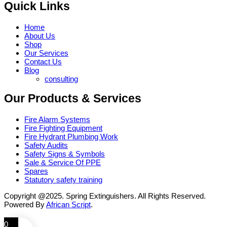
Quick Links
Home
About Us
Shop
Our Services
Contact Us
Blog
consulting
Our Products & Services
Fire Alarm Systems
Fire Fighting Equipment
Fire Hydrant Plumbing Work
Safety Audits
Safety Signs & Symbols
Sale & Service Of PPE
Spares
Statutory safety training
Copyright @2025. Spring Extinguishers. All Rights Reserved.
Powered By
African Script
.
0