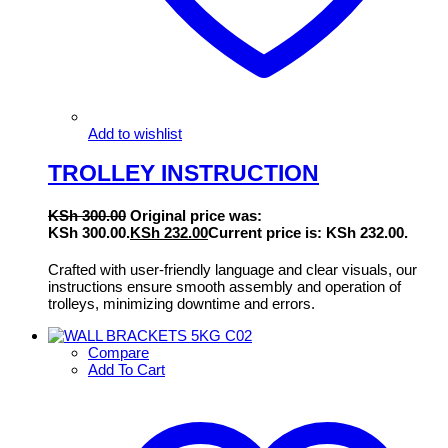
Add to wishlist
TROLLEY INSTRUCTION
KSh
300.00
Original price was:
KSh 300.00.
KSh
232.00
Current price is: KSh 232.00.
Crafted with user-friendly language and clear visuals, our
instructions ensure smooth assembly and operation of
trolleys, minimizing downtime and errors.
Compare
Add To Cart