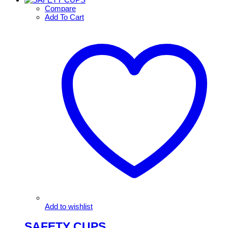
Compare
Add To Cart
Add to wishlist
SAFETY CUPS