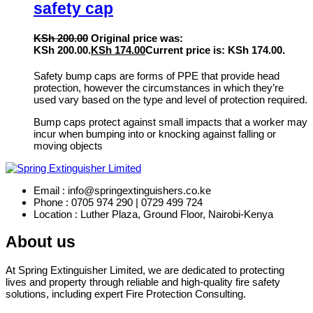
safety cap
KSh
200.00
Original price was:
KSh 200.00.
KSh
174.00
Current price is: KSh 174.00.
Safety bump caps are forms of PPE that provide head
protection, however the circumstances in which they’re
used vary based on the type and level of protection required.
Bump caps protect against small impacts that a worker may
incur when bumping into or knocking against falling or
moving objects
Email : info@springextinguishers.co.ke
Phone : 0705 974 290 | 0729 499 724
Location : Luther Plaza, Ground Floor, Nairobi-Kenya
About us
At Spring Extinguisher Limited, we are dedicated to protecting
lives and property through reliable and high-quality fire safety
solutions, including expert Fire Protection Consulting.