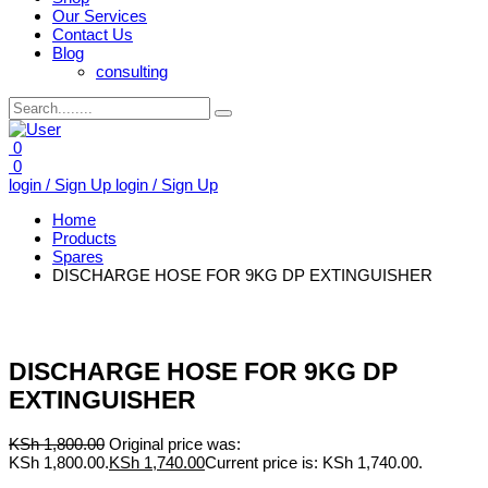
Our Services
Contact Us
Blog
consulting
0
0
login / Sign Up
login / Sign Up
Home
Products
Spares
DISCHARGE HOSE FOR 9KG DP EXTINGUISHER
DISCHARGE HOSE FOR 9KG DP
EXTINGUISHER
KSh
1,800.00
Original price was:
KSh 1,800.00.
KSh
1,740.00
Current price is: KSh 1,740.00.