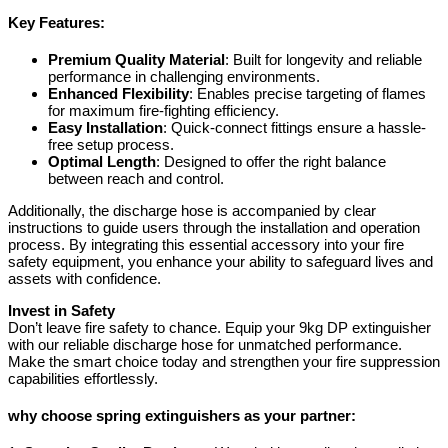
Key Features:
Premium Quality Material
: Built for longevity and reliable
performance in challenging environments.
Enhanced Flexibility
: Enables precise targeting of flames
for maximum fire-fighting efficiency.
Easy Installation
: Quick-connect fittings ensure a hassle-
free setup process.
Optimal Length
: Designed to offer the right balance
between reach and control.
Additionally, the discharge hose is accompanied by clear
instructions to guide users through the installation and operation
process. By integrating this essential accessory into your fire
safety equipment, you enhance your ability to safeguard lives and
assets with confidence.
Invest in Safety
Don’t leave fire safety to chance. Equip your 9kg DP extinguisher
with our reliable discharge hose for unmatched performance.
Make the smart choice today and strengthen your fire suppression
capabilities effortlessly.
why choose spring extinguishers as your partner: