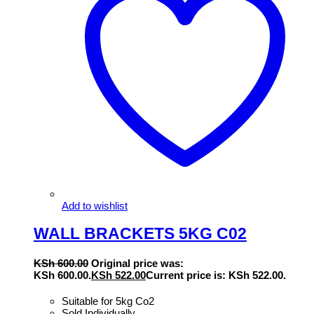
Add to wishlist
WALL BRACKETS 5KG C02
KSh
600.00
Original price was:
KSh 600.00.
KSh
522.00
Current price is: KSh 522.00.
Suitable for 5kg Co2
Sold Individually