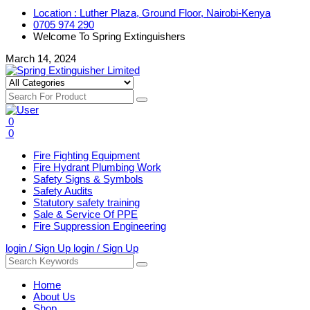
Location : Luther Plaza, Ground Floor, Nairobi-Kenya
0705 974 290
Welcome To Spring Extinguishers
March 14, 2024
0
0
Fire Fighting Equipment
Fire Hydrant Plumbing Work
Safety Signs & Symbols
Safety Audits
Statutory safety training
Sale & Service Of PPE
Fire Suppression Engineering
login / Sign Up
login / Sign Up
Home
About Us
Shop