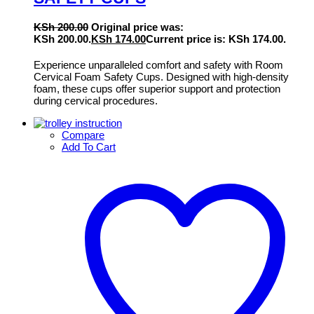
KSh
200.00
Original price was:
KSh 200.00.
KSh
174.00
Current price is: KSh 174.00.
Experience unparalleled comfort and safety with Room
Cervical Foam Safety Cups. Designed with high-density
foam, these cups offer superior support and protection
during cervical procedures.
Compare
Add To Cart