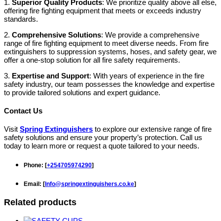
1.
Superior Quality Products
: We prioritize quality above all else,
offering fire fighting equipment that meets or exceeds industry
standards.
2.
Comprehensive Solutions
: We provide a comprehensive
range of fire fighting equipment to meet diverse needs. From fire
extinguishers to suppression systems, hoses, and safety gear, we
offer a one-stop solution for all fire safety requirements.
3.
Expertise and Support
: With years of experience in the fire
safety industry, our team possesses the knowledge and expertise
to provide tailored solutions and expert guidance.
Contact Us
Visit
Spring Extinguishers
to explore our extensive range of fire
safety solutions and ensure your property’s protection. Call us
today to learn more or request a quote tailored to your needs.
Phone
: [
+254705974290
]
Email
: [
Info@springextinguishers.co.ke
]
Related products