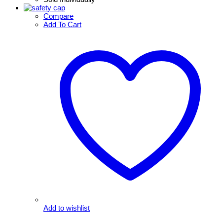
Compare
Add To Cart
Add to wishlist