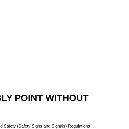
LY POINT WITHOUT
rrent
ice
nd Safety (Safety Signs and Signals) Regulations