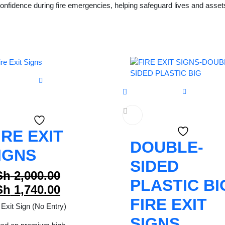
nfidence during fire emergencies, helping safeguard lives and assets 
IRE EXIT
DOUBLE-
IGNS
SIDED
Original
Sh
2,000.00
PLASTIC BI
price
Current
Sh
1,740.00
FIRE EXIT
was:
price
 Exit Sign (No Entry)
KSh 2,000.00.
is:
SIGNS