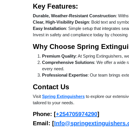
Key Features:
Durable, Weather-Resistant Construction
: Withs
Clear, High-Visibility Design
: Bold text and symbo
Easy Installation
: Simple setup that integrates sea
Invest in safety and compliance today by choosing
Why Choose Spring Extingui
Premium Quality
: At Spring Extinguishers, w
Comprehensive Solutions
: We offer a wide 
every need.
Professional Expertise
: Our team brings exte
Contact Us
Visit
Spring Extinguishers
to explore our extensive
tailored to your needs.
Phone
: [
+254705974290
]
Email
: [
Info@springextinguishers.