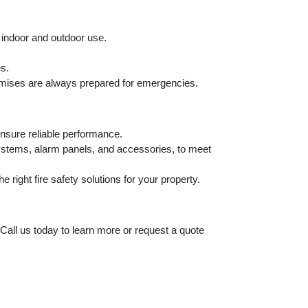
h indoor and outdoor use.
es.
emises are always prepared for emergencies.
ensure reliable performance.
systems, alarm panels, and accessories, to meet
right fire safety solutions for your property.
 Call us today to learn more or request a quote