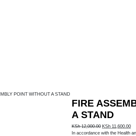
EMBLY POINT WITHOUT A STAND
FIRE ASSEMB
A STAND
Original
Cu
KSh
12,000.00
KSh
11,600.00
price
pr
In accordance with the Health a