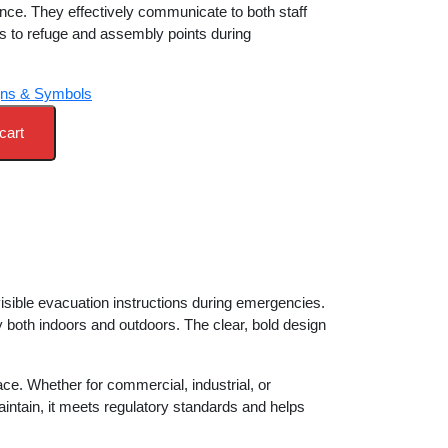
nce. They effectively communicate to both staff
h 11,600.00.
es to refuge and assembly points during
gns & Symbols
cart
 visible evacuation instructions during emergencies.
ty both indoors and outdoors. The clear, bold design
e. Whether for commercial, industrial, or
 maintain, it meets regulatory standards and helps