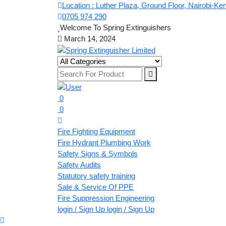
Location : Luther Plaza, Ground Floor, Nairobi-Ke
0705 974 290
Welcome To Spring Extinguishers
March 14, 2024
0
0
Fire Fighting Equipment
Fire Hydrant Plumbing Work
Safety Signs & Symbols
Safety Audits
Statutory safety training
Sale & Service Of PPE
Fire Suppression Engineering
login / Sign Up
login / Sign Up