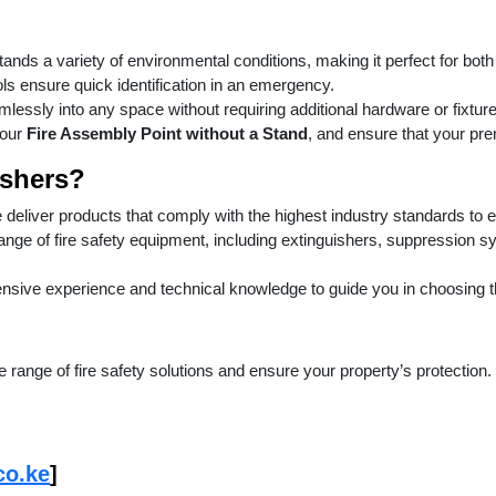
tands a variety of environmental conditions, making it perfect for bot
ls ensure quick identification in an emergency.
mlessly into any space without requiring additional hardware or fixtur
 our
Fire Assembly Point without a Stand
, and ensure that your pr
shers?
e deliver products that comply with the highest industry standards to 
range of fire safety equipment, including extinguishers, suppression 
nsive experience and technical knowledge to guide you in choosing the 
 range of fire safety solutions and ensure your property’s protection.
co.ke
]