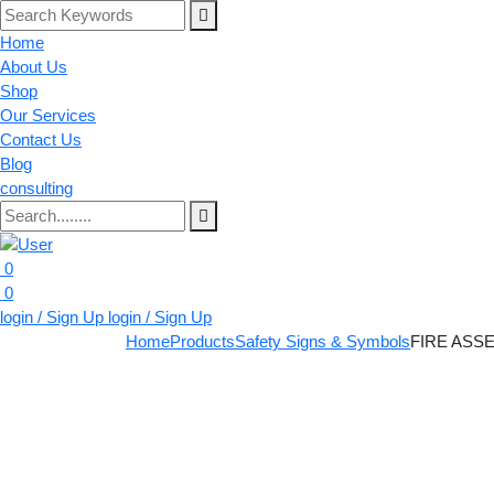
Home
About Us
Shop
Our Services
Contact Us
Blog
consulting
0
0
login / Sign Up
login / Sign Up
Home
Products
Safety Signs & Symbols
FIRE ASS