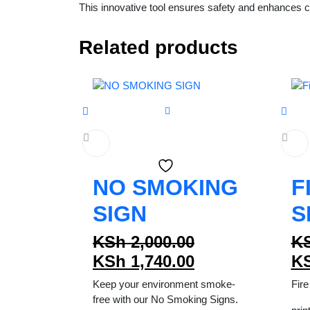
This innovative tool ensures safety and enhances co
Related products
NO SMOKING
F
SIGN
S
Original
KSh
2,000.00
K
price
Current
KSh
1,740.00
K
was:
price
Keep your environment smoke-
Fire
KSh 2,000.00.
is:
free with our No Smoking Signs.