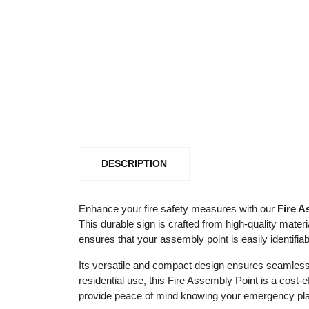
DESCRIPTION
Enhance your fire safety measures with our
Fire A
This durable sign is crafted from high-quality mater
ensures that your assembly point is easily identifi
Its versatile and compact design ensures seamless 
residential use, this Fire Assembly Point is a cost-e
provide peace of mind knowing your emergency plan 