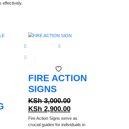
effectively.
FIRE ACTION
SIGNS
Original
KSh
3,000.00
G
price
Current
KSh
2,900.00
was:
price
Fire Action Signs serve as
KSh 3,000.00.
is:
crucial guides for individuals in