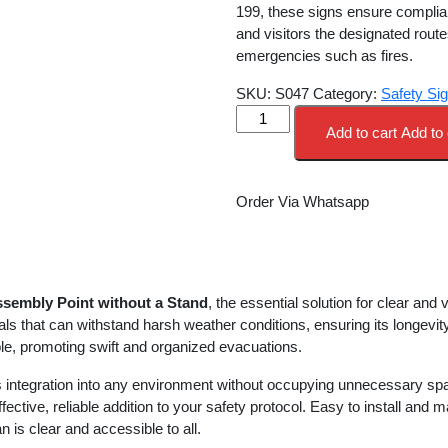
was:
is:
199, these signs ensure complia
KSh 12,000.00.
KS
and visitors the designated rout
emergencies such as fires.
SKU:
S047
Category:
Safety Si
FIRE
Add to cart
Add to 
ASSEMBLY
POINT
WITHOUT
Order Via Whatsapp
A
STAND
quantity
ssembly Point without a Stand
, the essential solution for clear and
ials that can withstand harsh weather conditions, ensuring its longevi
able, promoting swift and organized evacuations.
integration into any environment without occupying unnecessary spac
ffective, reliable addition to your safety protocol. Easy to install and
is clear and accessible to all.