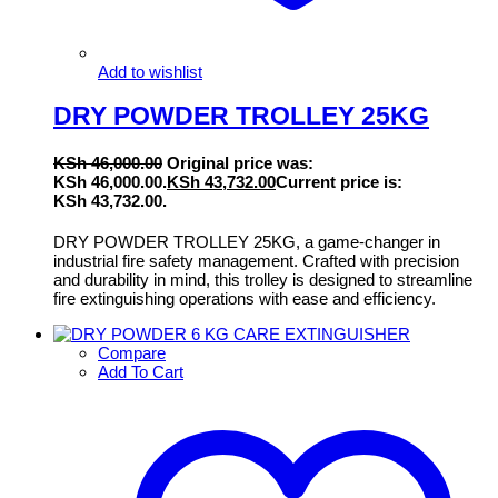
Add to wishlist
DRY POWDER TROLLEY 25KG
KSh
46,000.00
Original price was:
KSh 46,000.00.
KSh
43,732.00
Current price is:
KSh 43,732.00.
DRY POWDER TROLLEY 25KG, a game-changer in
industrial fire safety management. Crafted with precision
and durability in mind, this trolley is designed to streamline
fire extinguishing operations with ease and efficiency.
Compare
Add To Cart