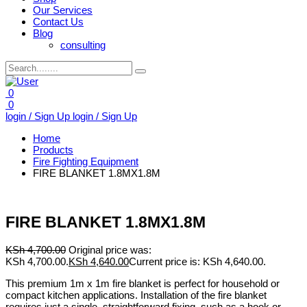
Our Services
Contact Us
Blog
consulting
0
0
login / Sign Up
login / Sign Up
Home
Products
Fire Fighting Equipment
FIRE BLANKET 1.8MX1.8M
FIRE BLANKET 1.8MX1.8M
KSh
4,700.00
Original price was:
KSh 4,700.00.
KSh
4,640.00
Current price is: KSh 4,640.00.
This premium 1m x 1m fire blanket is perfect for household or
compact kitchen applications. Installation of the fire blanket
requires just a single, straightforward fixing, such as a hook or