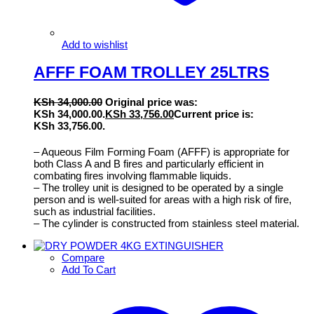
Add to wishlist
AFFF FOAM TROLLEY 25LTRS
KSh
34,000.00
Original price was:
KSh 34,000.00.
KSh
33,756.00
Current price is:
KSh 33,756.00.
– Aqueous Film Forming Foam (AFFF) is appropriate for
both Class A and B fires and particularly efficient in
combating fires involving flammable liquids.
– The trolley unit is designed to be operated by a single
person and is well-suited for areas with a high risk of fire,
such as industrial facilities.
– The cylinder is constructed from stainless steel material.
Compare
Add To Cart