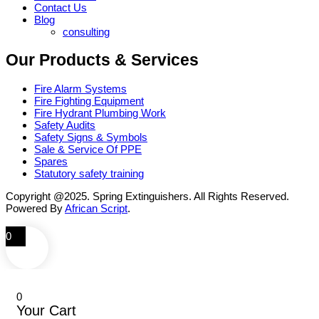
Contact Us
Blog
consulting
Our Products & Services
Fire Alarm Systems
Fire Fighting Equipment
Fire Hydrant Plumbing Work
Safety Audits
Safety Signs & Symbols
Sale & Service Of PPE
Spares
Statutory safety training
Copyright @2025. Spring Extinguishers. All Rights Reserved.
Powered By
African Script
.
0
0
Your Cart