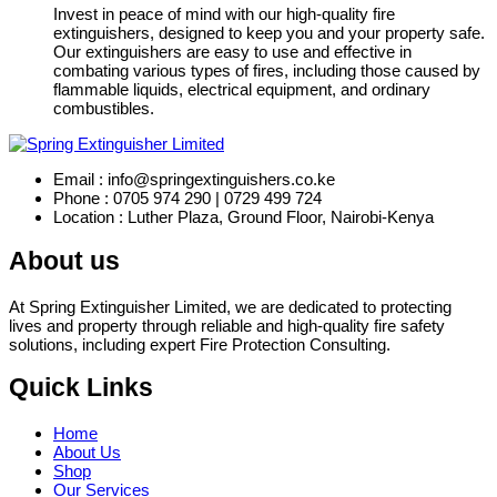
Invest in peace of mind with our high-quality fire
extinguishers, designed to keep you and your property safe.
Our extinguishers are easy to use and effective in
combating various types of fires, including those caused by
flammable liquids, electrical equipment, and ordinary
combustibles.
Email : info@springextinguishers.co.ke
Phone : 0705 974 290 | 0729 499 724
Location : Luther Plaza, Ground Floor, Nairobi-Kenya
About us
At Spring Extinguisher Limited, we are dedicated to protecting
lives and property through reliable and high-quality fire safety
solutions, including expert Fire Protection Consulting.
Quick Links
Home
About Us
Shop
Our Services