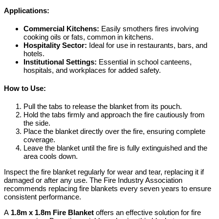
Applications:
Commercial Kitchens:
Easily smothers fires involving
cooking oils or fats, common in kitchens.
Hospitality Sector:
Ideal for use in restaurants, bars, and
hotels.
Institutional Settings:
Essential in school canteens,
hospitals, and workplaces for added safety.
How to Use:
Pull the tabs to release the blanket from its pouch.
Hold the tabs firmly and approach the fire cautiously from
the side.
Place the blanket directly over the fire, ensuring complete
coverage.
Leave the blanket until the fire is fully extinguished and the
area cools down.
Inspect the fire blanket regularly for wear and tear, replacing it if
damaged or after any use. The Fire Industry Association
recommends replacing fire blankets every seven years to ensure
consistent performance.
A
1.8m x 1.8m Fire Blanket
offers an effective solution for fire