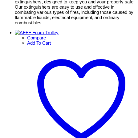
extinguishers, designed to keep you and your property safe.
Our extinguishers are easy to use and effective in
combating various types of fires, including those caused by
flammable liquids, electrical equipment, and ordinary
combustibles.
Compare
Add To Cart