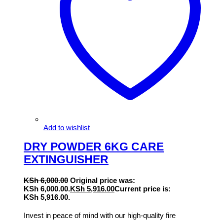
Add to wishlist
DRY POWDER 6KG CARE
EXTINGUISHER
KSh
6,000.00
Original price was:
KSh 6,000.00.
KSh
5,916.00
Current price is:
KSh 5,916.00.
Invest in peace of mind with our high-quality fire