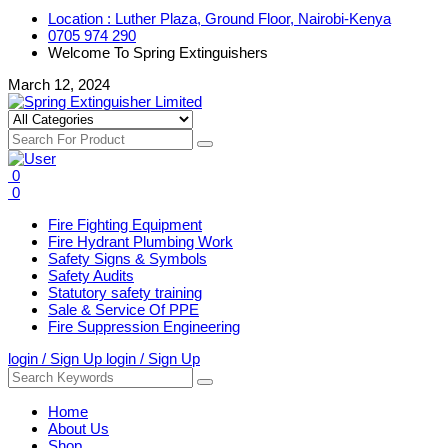
Location : Luther Plaza, Ground Floor, Nairobi-Kenya
0705 974 290
Welcome To Spring Extinguishers
March 12, 2024
0
0
Fire Fighting Equipment
Fire Hydrant Plumbing Work
Safety Signs & Symbols
Safety Audits
Statutory safety training
Sale & Service Of PPE
Fire Suppression Engineering
login / Sign Up
login / Sign Up
Home
About Us
Shop