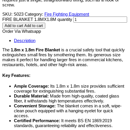
screw.
SKU:
S023
Category:
Fire Fighting Equipment
FIRE BLANKET 1.8MX1.8M quantity
Add to cart
Add to cart
Order Via Whatsapp
Description
The
1.8m x 1.8m Fire Blanket
is a crucial safety tool that quickly
extinguishes small fires by smothering them. Its generous size
makes it perfect for handling larger fires in commercial kitchens,
restaurants, hotels, and other high-risk areas.
Key Features:
Ample Coverage:
Its 1.8m x 1.8m size provides sufficient
coverage for extinguishing substantial fires.
Durable Material:
Made from high-quality, coated glass
fiber, it withstands high temperatures effectively.
Convenient Storage:
The blanket comes in a soft, wipe-
clean pouch equipped with a hanging eyelet for quick
access.
Certified Performance:
It meets BS EN 1869:2019
standards, guaranteeing reliability and effectiveness.