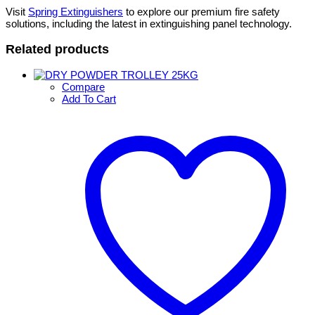
Visit
Spring Extinguishers
to explore our premium fire safety
solutions, including the latest in extinguishing panel technology.
Related products
Compare
Add To Cart