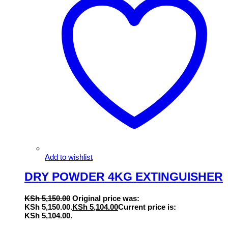
Add to wishlist
DRY POWDER 4KG EXTINGUISHER
KSh
5,150.00
Original price was:
KSh 5,150.00.
KSh
5,104.00
Current price is:
KSh 5,104.00.