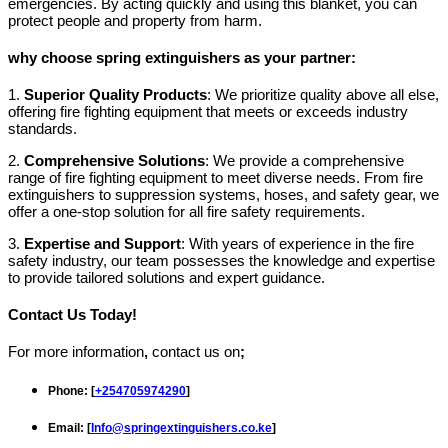
emergencies. By acting quickly and using this blanket, you can
protect people and property from harm.
why choose spring extinguishers as your partner:
1.
Superior Quality Products
: We prioritize quality above all else,
offering fire fighting equipment that meets or exceeds industry
standards.
2.
Comprehensive Solutions
: We provide a comprehensive
range of fire fighting equipment to meet diverse needs. From fire
extinguishers to suppression systems, hoses, and safety gear, we
offer a one-stop solution for all fire safety requirements.
3.
Expertise and Support
: With years of experience in the fire
safety industry, our team possesses the knowledge and expertise
to provide tailored solutions and expert guidance.
Contact Us Today!
For more information
,
contact us on
;
Phone
: [
+254705974290
]
Email
: [
Info@springextinguishers.co.ke
]