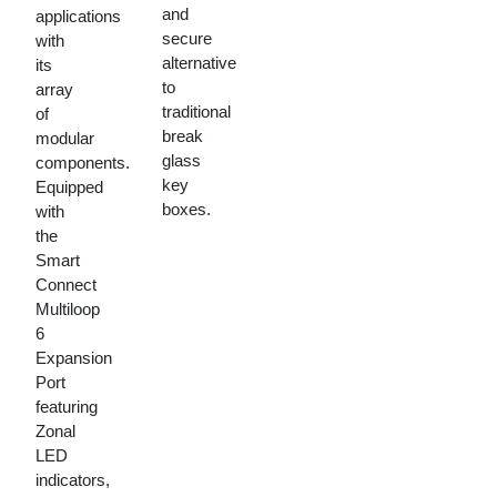
and
applications
secure
with
alternative
its
to
array
traditional
of
break
modular
glass
components.
key
Equipped
boxes.
with
the
Smart
Connect
Multiloop
6
Expansion
Port
featuring
Zonal
LED
indicators,