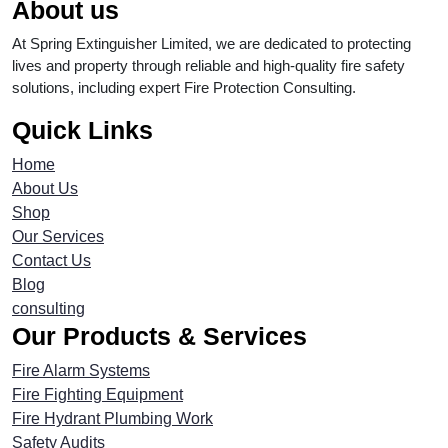
About us
At Spring Extinguisher Limited, we are dedicated to protecting
lives and property through reliable and high-quality fire safety
solutions, including expert Fire Protection Consulting.
Quick Links
Home
About Us
Shop
Our Services
Contact Us
Blog
consulting
Our Products & Services
Fire Alarm Systems
Fire Fighting Equipment
Fire Hydrant Plumbing Work
Safety Audits