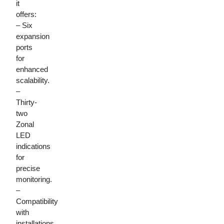
it
offers:
– Six
expansion
ports
for
enhanced
scalability.
–
Thirty-
two
Zonal
LED
indications
for
precise
monitoring.
–
Compatibility
with
installations