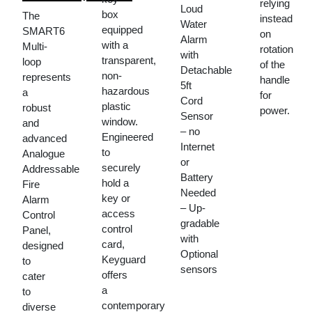
relying
price
Current
Loud
box
The
instead
Water
was:
price
equipped
SMART6
on
Alarm
KSh 600,000.00.
is:
with a
Multi-
rotation
with
transparent,
loop
KSh 566,370.00.
of the
Detachable
non-
represents
handle
5ft
hazardous
a
for
Cord
plastic
robust
power.
Sensor
window.
and
– no
Engineered
advanced
Internet
to
Analogue
or
securely
Addressable
Battery
hold a
Fire
Needed
key or
Alarm
– Up-
access
Control
gradable
control
Panel,
with
card,
designed
Optional
Keyguard
to
sensors
offers
cater
a
to
contemporary
diverse