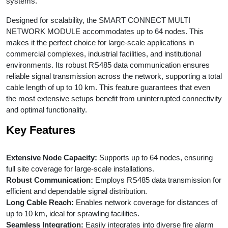
systems.
Designed for scalability, the SMART CONNECT MULTI
NETWORK MODULE accommodates up to 64 nodes. This
makes it the perfect choice for large-scale applications in
commercial complexes, industrial facilities, and institutional
environments. Its robust RS485 data communication ensures
reliable signal transmission across the network, supporting a total
cable length of up to 10 km. This feature guarantees that even
the most extensive setups benefit from uninterrupted connectivity
and optimal functionality.
Key Features
Extensive Node Capacity:
Supports up to 64 nodes, ensuring
full site coverage for large-scale installations.
Robust Communication:
Employs RS485 data transmission for
efficient and dependable signal distribution.
Long Cable Reach:
Enables network coverage for distances of
up to 10 km, ideal for sprawling facilities.
Seamless Integration:
Easily integrates into diverse fire alarm