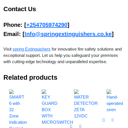
Contact Us
Phone
: [
+254705974290
]
Email
: [
Info@springextinguishers.co.ke
]
Visit
spring Extinguishers
for innovative fire safety solutions and
exceptional support. Let us help you safeguard your premises
with cutting-edge technology and unparalleled expertise.
Related products