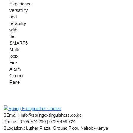
Experience
versatility
and
reliability
with
the
SMART6
Multi-
loop
Fire
Alarm
Control
Panel.
Email : info@springextinguishers.co.ke
Phone : 0705 974 290 | 0729 499 724
Location : Luther Plaza, Ground Floor, Nairobi-Kenya