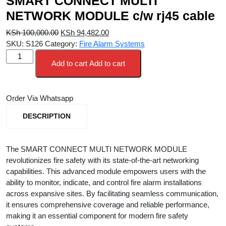
SMART CONNECT MULTI
NETWORK MODULE c/w rj45 cable
Original
Current
KSh
100,000.00
KSh
94,482.00
price
price
SKU:
S126
Category:
Fire Alarm Systems
SMART
was:
is:
Add to cart
Add to cart
CONNECT
KSh 100,000.00.
KSh 94,482.00.
MULTI
NETWORK
Order Via Whatsapp
MODULE
c/w
DESCRIPTION
rj45
cable
quantity
The SMART CONNECT MULTI NETWORK MODULE
revolutionizes fire safety with its state-of-the-art networking
capabilities. This advanced module empowers users with the
ability to monitor, indicate, and control fire alarm installations
across expansive sites. By facilitating seamless communication,
it ensures comprehensive coverage and reliable performance,
making it an essential component for modern fire safety