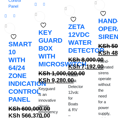
HAND
ZETA
OPER
KEY
12VDC
SIRE
GUARD
WATER
SMART
KSh
50
BOX
DETECTOR
10
Origina
KSh
48
WITH
WITH
price
Curren
KSh
8,000.00
Hand-
MICROSWITCH
Original
was:
price
KSh
7,192.00
64/24
operated
price
Current
KSh 50,
is:
KSh
1,000,000.00
sirens
ZONE
Water
operate
Original
was:
price
KSh 48,
KSh
9,280.00
Leak
INDICATION
without
price
Current
KSh 8,000.00.
is:
Detector
Keyguard
CONTROL
the
12vdc
was:
price
KSh 7,192.00.
is an
need
PANEL
for
KSh 1,000,000.00.
is:
innovative
for a
Boats
plastic
KSh 9,280.00.
KSh
600,000.00
power
& RV
emergency
supply,
Original
KSh
566,370.00
–
key