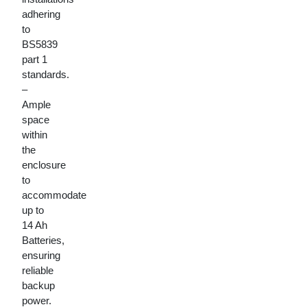
adhering
to
BS5839
part 1
standards.
–
Ample
space
within
the
enclosure
to
accommodate
up to
14 Ah
Batteries,
ensuring
reliable
backup
power.