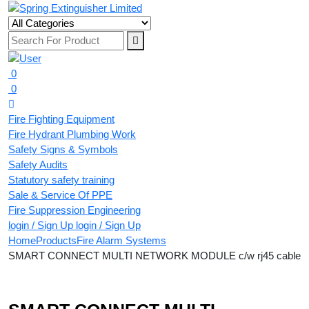
0
0
Fire Fighting Equipment
Fire Hydrant Plumbing Work
Safety Signs & Symbols
Safety Audits
Statutory safety training
Sale & Service Of PPE
Fire Suppression Engineering
login / Sign Up
login / Sign Up
Home
Products
Fire Alarm Systems
SMART CONNECT MULTI NETWORK MODULE c/w rj45 cable