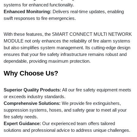
systems for enhanced functionality.
Enhanced Monitoring:
Delivers real-time updates, enabling
swift responses to fire emergencies.
With these features, the SMART CONNECT MULTI NETWORK
MODULE not only enhances the reliability of fire alarm systems
but also simplifies system management. Its cutting-edge design
ensures that your fire safety infrastructure remains robust and
dependable, providing maximum protection.
Why Choose Us?
Superior Quality Products:
All our fire safety equipment meets
or exceeds industry standards.
Comprehensive Solutions:
We provide fire extinguishers,
suppression systems, hoses, and safety gear to meet all your
fire safety needs.
Expert Guidance:
Our experienced team offers tailored
solutions and professional advice to address unique challenges.