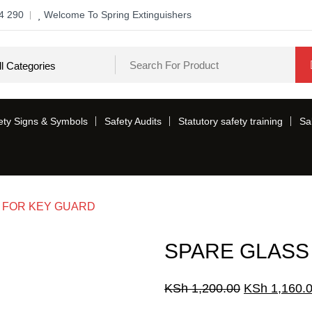
4 290
Welcome To Spring Extinguishers
ety Signs & Symbols
Safety Audits
Statutory safety training
Sa
 FOR KEY GUARD
SPARE GLASS
Original
KSh
1,200.00
KSh
1,160.
price