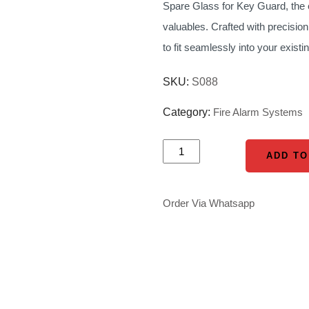
Spare Glass for Key Guard, the e
was:
valuables. Crafted with precision
KSh 1,200.0
to fit seamlessly into your exi
SKU:
S088
Category:
Fire Alarm Systems
SPARE
ADD TO
ADD TO
GLASS
FOR
Order Via Whatsapp
KEY
GUARD
quantity