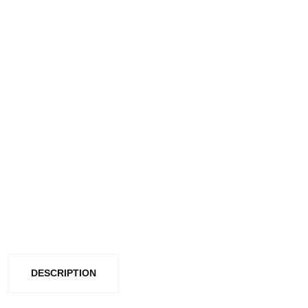
DESCRIPTION