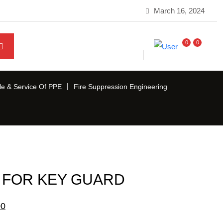
March 16, 2024
0
0
le & Service Of PPE
Fire Suppression Engineering
 FOR KEY GUARD
Current
00
price