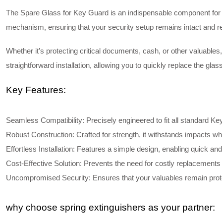
The
Spare Glass for Key Guard
is an indispensable component for m
mechanism, ensuring that your security setup remains intact and rel
Whether it’s protecting critical documents, cash, or other valuable
straightforward installation, allowing you to quickly replace the gla
Key Features:
Seamless Compatibility
: Precisely engineered to fit all standard K
Robust Construction
: Crafted for strength, it withstands impacts whi
Effortless Installation
: Features a simple design, enabling quick and
Cost-Effective Solution
: Prevents the need for costly replacements 
Uncompromised Security
: Ensures that your valuables remain prot
why choose spring extinguishers as your partner: