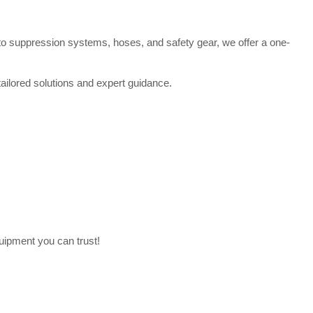
 to suppression systems, hoses, and safety gear, we offer a one-
tailored solutions and expert guidance.
uipment you can trust!