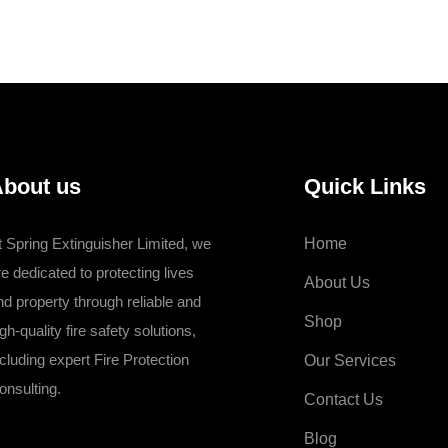
KSh 7,000.00.
KSh 6,496.00.
bout us
Quick Links
t Spring Extinguisher Limited, we
Home
re dedicated to protecting lives
About Us
nd property through reliable and
Shop
gh-quality fire safety solutions,
ncluding expert Fire Protection
Our Services
onsulting.
Contact Us
Blog