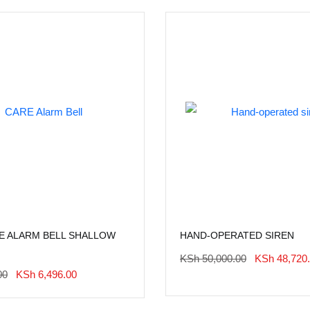
RE ALARM BELL SHALLOW
HAND-OPERATED SIREN
Original
KSh
50,000.00
KSh
48,720
Price
Original
Current
00
KSh
6,496.00
Was:
Price
Price
KSh 50,000.
Was:
Is: