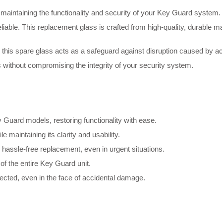
aintaining the functionality and security of your Key Guard system. D
iable. This replacement glass is crafted from high-quality, durable ma
s, this spare glass acts as a safeguard against disruption caused by a
ss without compromising the integrity of your security system.
ey Guard models, restoring functionality with ease.
le maintaining its clarity and usability.
 hassle-free replacement, even in urgent situations.
of the entire Key Guard unit.
ected, even in the face of accidental damage.