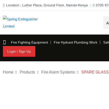
Location : Luther Plaza, Ground Floor, Nairobi-Kenya
0705 97
Fire Fighting Equipment
Fire Hydrant Plumbing Work
Saf
Login / Sign Up
Login / Sign Up
Home
Products
Fire Alarm Systems
SPARE GLASS