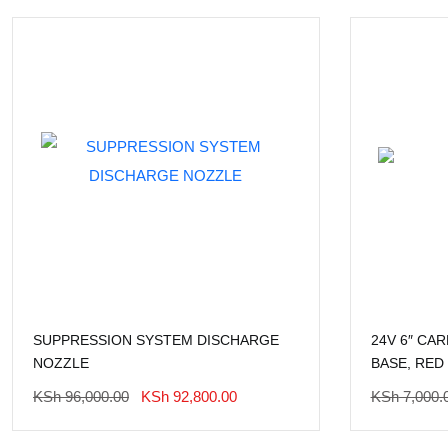
SUPPRESSION SYSTEM DISCHARGE
24V 6″ CA
NOZZLE
BASE, RED
Original
Current
KSh
96,000.00
KSh
92,800.00
KSh
7,000.
Price
Price
Was:
Is: