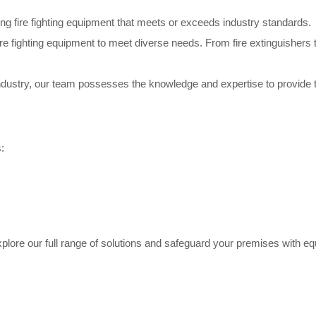
ering fire fighting equipment that meets or exceeds industry standards.
re fighting equipment to meet diverse needs. From fire extinguishers
 industry, our team possesses the knowledge and expertise to provide 
:
plore our full range of solutions and safeguard your premises with eq