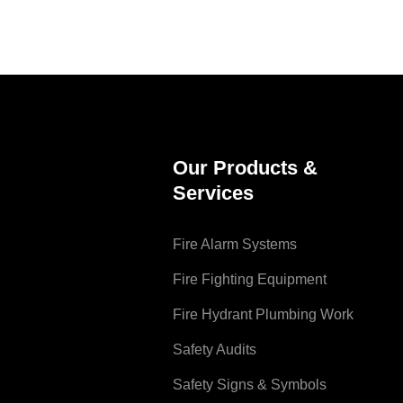
Our Products &
Services
Fire Alarm Systems
Fire Fighting Equipment
Fire Hydrant Plumbing Work
Safety Audits
Safety Signs & Symbols