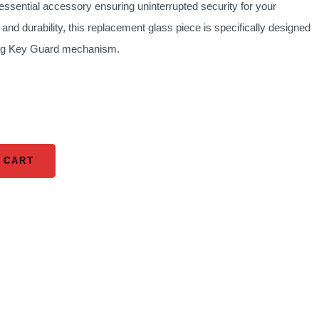
ssential accessory ensuring uninterrupted security for your
is:
 and durability, this replacement glass piece is specifically designed
0.
KSh 1,160.00.
sting Key Guard mechanism.
 CART
 CART