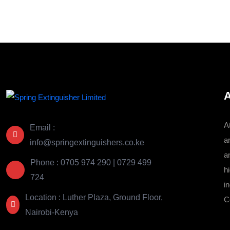
KSh 96,000.00.
KSh 92,800.00.
A
A
Email :
a
info@springextinguishers.co.ke
a
Phone : 0705 974 290 | 0729 499
hi
724
i
Location : Luther Plaza, Ground Floor,
C
Nairobi-Kenya