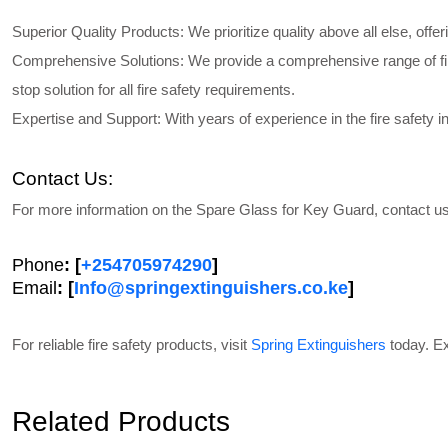
Superior Quality Products
: We prioritize quality above all else, off
Comprehensive Solutions
: We provide a comprehensive range of fi
stop solution for all fire safety requirements.
Expertise and Support
: With years of experience in the fire safety
Contact Us:
For more information on the
Spare Glass for Key Guard,
contact us
Phone
: [
+254705974290
]
Email
: [
Info@springextinguishers.co.ke
]
For reliable fire safety products, visit
Spring Extinguishers
today. Ex
Related Products