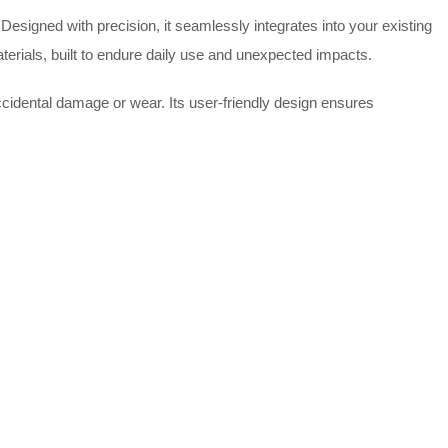
esigned with precision, it seamlessly integrates into your existing
terials, built to endure daily use and unexpected impacts.
ccidental damage or wear. Its user-friendly design ensures