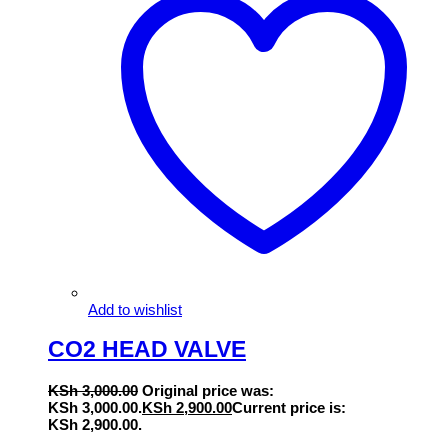
Add to wishlist
CO2 HEAD VALVE
KSh
3,000.00
Original price was:
KSh 3,000.00.
KSh
2,900.00
Current price is:
KSh 2,900.00.