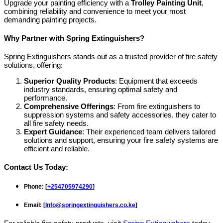
Upgrade your painting efficiency with a
Trolley Painting Unit
,
combining reliability and convenience to meet your most
demanding painting projects.
Why Partner with Spring Extinguishers?
Spring Extinguishers stands out as a trusted provider of fire safety
solutions, offering:
Superior Quality Products
: Equipment that exceeds
industry standards, ensuring optimal safety and
performance.
Comprehensive Offerings
: From fire extinguishers to
suppression systems and safety accessories, they cater to
all fire safety needs.
Expert Guidance
: Their experienced team delivers tailored
solutions and support, ensuring your fire safety systems are
efficient and reliable.
Contact Us Today:
Phone
: [
+254705974290
]
Email
: [
Info@springextinguishers.co.ke
]