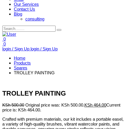
Our Services
Contact Us
Blog
consulting
0
0
login / Sign Up
login / Sign Up
Home
Products
Spares
TROLLEY PAINTING
TROLLEY PAINTING
KSh
500.00
Original price was: KSh 500.00.
KSh
464.00
Current
price is: KSh 464.00.
Crafted with premium materials, our kit includes a portable easel,
a variety of high-quality brushes, vibrant watercolor paints, and
durable canvases, ensuring every stroke reflects your vision.