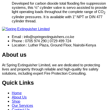
Developed for carbon dioxide total flooding fire suppression
systems, this ½” cylinder valve is servo assisted to provide
light operating loads throughout the complete range of CO
2
cylinder pressures. It is available with 1” NPT or DIN 477
cylinder thread.
Email : info@springextinguishers.co.ke
Phone : 0705 974 290 | 0729 499 724
Location : Luther Plaza, Ground Floor, Nairobi-Kenya
About us
At Spring Extinguisher Limited, we are dedicated to protecting
lives and property through reliable and high-quality fire safety
solutions, including expert Fire Protection Consulting.
Quick Links
Home
About Us
Shop
Our Services
Contact Us