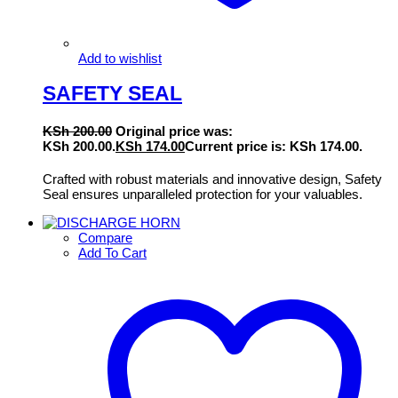
Add to wishlist
SAFETY SEAL
KSh
200.00
Original price was:
KSh 200.00.
KSh
174.00
Current price is: KSh 174.00.
Crafted with robust materials and innovative design, Safety
Seal ensures unparalleled protection for your valuables.
Compare
Add To Cart