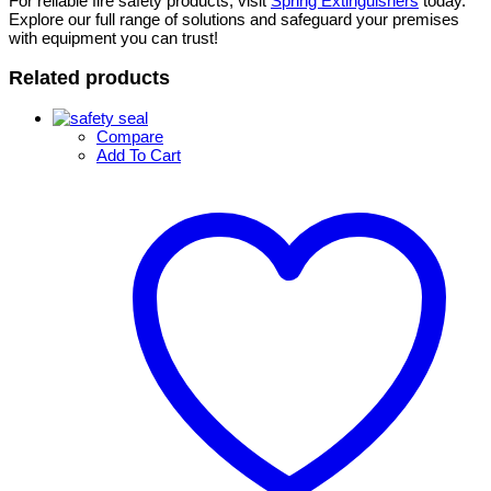
For reliable fire safety products, visit
Spring Extinguishers
today.
Explore our full range of solutions and safeguard your premises
with equipment you can trust!
Related products
Compare
Add To Cart