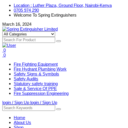
Location : Luther Plaza, Ground Floor, Nairobi-Kenya
0705 974 290
Welcome To Spring Extinguishers
March 16, 2024
0
0
Fire Fighting Equipment
Fire Hydrant Plumbing Work
Safety Signs & Symbols
Safety Audits
Statutory safety training
Sale & Service Of PPE
Fire Suppression Engineering
login / Sign Up
login / Sign Up
Home
About Us
Shop