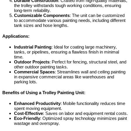
Durable Construction
: Crafted from high-quality materials,
the trolley withstands tough working conditions, ensuring
long-term reliability.
Customizable Components
: The unit can be customized
to accommodate various painting needs, including different
tank sizes and hose lengths.
Applications:
Industrial Painting
: Ideal for coating large machinery,
tanks, or pipelines, ensuring a flawless finish in minimal
time.
Outdoor Projects
: Perfect for fencing, structural steel, and
other outdoor painting tasks.
Commercial Spaces
: Streamlines wall and ceiling painting
in expansive commercial areas like warehouses and
parking lots.
Benefits of Using a Trolley Painting Unit:
Enhanced Productivity
: Mobile functionality reduces time
spent moving equipment.
Cost-Effective
: Saves on labor and equipment rental costs.
Eco-Friendly
: Optimized spray technology minimizes paint
wastage and overspray.