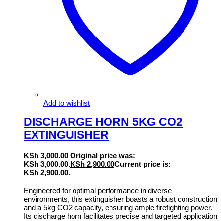
Add to wishlist
DISCHARGE HORN 5KG CO2
EXTINGUISHER
KSh
3,000.00
Original price was:
KSh 3,000.00.
KSh
2,900.00
Current price is:
KSh 2,900.00.
Engineered for optimal performance in diverse
environments, this extinguisher boasts a robust construction
and a 5kg CO2 capacity, ensuring ample firefighting power.
Its discharge horn facilitates precise and targeted application