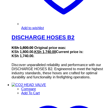
Add to wishlist
DISCHARGE HOSES B2
KSh
1,800.00
Original price was:
KSh 1,800.00.
KSh
1,740.00
Current price is:
KSh 1,740.00.
Discover unparalleled reliability and performance with our
DISCHARGE HOSES B2. Engineered to meet the highest
industry standards, these hoses are crafted for optimal
durability and functionality in firefighting operations.
Compare
Add To Cart