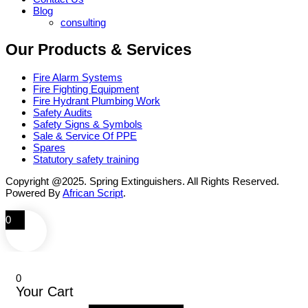
Blog
consulting
Our Products & Services
Fire Alarm Systems
Fire Fighting Equipment
Fire Hydrant Plumbing Work
Safety Audits
Safety Signs & Symbols
Sale & Service Of PPE
Spares
Statutory safety training
Copyright @2025. Spring Extinguishers. All Rights Reserved.
Powered By
African Script
.
0
0
Your Cart