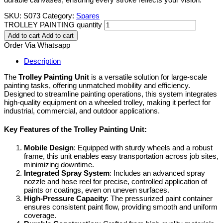
SKU:
S073
Category:
Spares
TROLLEY PAINTING quantity
Add to cart
Add to cart
Order Via Whatsapp
Description
The
Trolley Painting Unit
is a versatile solution for large-scale
painting tasks, offering unmatched mobility and efficiency.
Designed to streamline painting operations, this system integrates
high-quality equipment on a wheeled trolley, making it perfect for
industrial, commercial, and outdoor applications.
Key Features of the Trolley Painting Unit:
Mobile Design
: Equipped with sturdy wheels and a robust
frame, this unit enables easy transportation across job sites,
minimizing downtime.
Integrated Spray System
: Includes an advanced spray
nozzle and hose reel for precise, controlled application of
paints or coatings, even on uneven surfaces.
High-Pressure Capacity
: The pressurized paint container
ensures consistent paint flow, providing smooth and uniform
coverage.