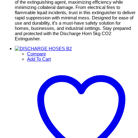
of the extinguishing agent, maximizing efficiency while
minimizing collateral damage. From electrical fires to
flammable liquid incidents, trust in this extinguisher to deliver
rapid suppression with minimal mess. Designed for ease of
use and durability, it’s a must-have safety solution for
homes, businesses, and industrial settings. Stay prepared
and protected with the Discharge Horn 5kg CO2
Extinguisher.
Compare
Add To Cart