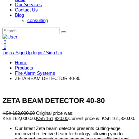
Our Services
Contact Us
Blog
consulting
0
0
login / Sign Up
login / Sign Up
Home
Products
Fire Alarm Systems
ZETA BEAM DETECTOR 40-80
ZETA BEAM DETECTOR 40-80
KSh
162,000.00
Original price was:
KSh 162,000.00.
KSh
161,820.00
Current price is: KSh 161,820.00.
Our latest Zeta beam detector presents cutting-edge
motorized reflective beam technology, allowing you to
safeguard expansive open spaces in a cost-efficient and