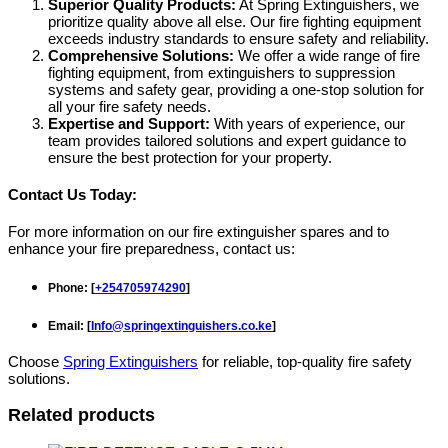
Superior Quality Products:
At Spring Extinguishers, we
prioritize quality above all else. Our fire fighting equipment
exceeds industry standards to ensure safety and reliability.
Comprehensive Solutions:
We offer a wide range of fire
fighting equipment, from extinguishers to suppression
systems and safety gear, providing a one-stop solution for
all your fire safety needs.
Expertise and Support:
With years of experience, our
team provides tailored solutions and expert guidance to
ensure the best protection for your property.
Contact Us Today:
For more information on our fire extinguisher spares and to
enhance your fire preparedness, contact us:
Phone
: [
+254705974290
]
Email
: [
Info@springextinguishers.co.ke
]
Choose
Spring Extinguishers
for reliable, top-quality fire safety
solutions.
Related products