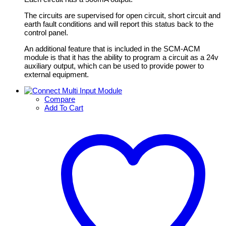
The circuits are supervised for open circuit, short circuit and
earth fault conditions and will report this status back to the
control panel.
An additional feature that is included in the SCM-ACM
module is that it has the ability to program a circuit as a 24v
auxiliary output, which can be used to provide power to
external equipment.
Compare
Add To Cart