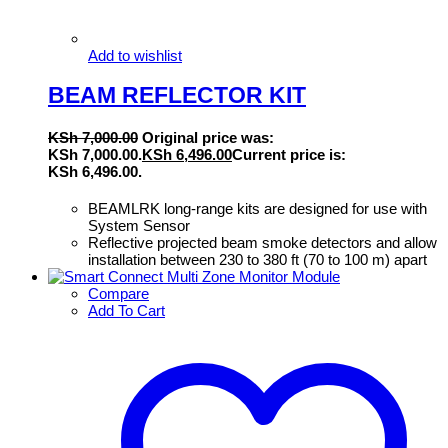
Add to wishlist
BEAM REFLECTOR KIT
KSh
7,000.00
Original price was:
KSh 7,000.00.
KSh
6,496.00
Current price is:
KSh 6,496.00.
BEAMLRK long-range kits are designed for use with
System Sensor
Reflective projected beam smoke detectors and allow
installation between 230 to 380 ft (70 to 100 m) apart
Compare
Add To Cart