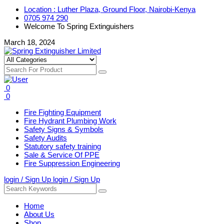
Location : Luther Plaza, Ground Floor, Nairobi-Kenya
0705 974 290
Welcome To Spring Extinguishers
March 18, 2024
0
0
Fire Fighting Equipment
Fire Hydrant Plumbing Work
Safety Signs & Symbols
Safety Audits
Statutory safety training
Sale & Service Of PPE
Fire Suppression Engineering
login / Sign Up
login / Sign Up
Home
About Us
Shop