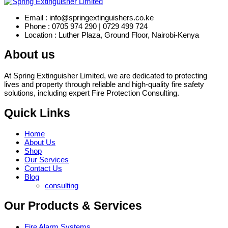
Email : info@springextinguishers.co.ke
Phone : 0705 974 290 | 0729 499 724
Location : Luther Plaza, Ground Floor, Nairobi-Kenya
About us
At Spring Extinguisher Limited, we are dedicated to protecting
lives and property through reliable and high-quality fire safety
solutions, including expert Fire Protection Consulting.
Quick Links
Home
About Us
Shop
Our Services
Contact Us
Blog
consulting
Our Products & Services
Fire Alarm Systems