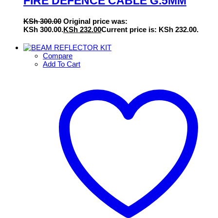
FIRE DEFENCE CABLE G.5MM
KSh
300.00
Original price was:
KSh 300.00.
KSh
232.00
Current price is: KSh 232.00.
Compare
Add To Cart