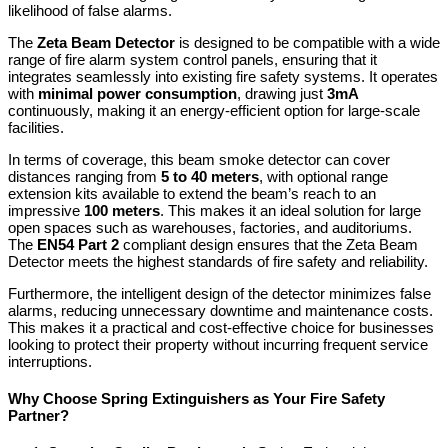
likelihood of false alarms.
The
Zeta Beam Detector
is designed to be compatible with a wide
range of fire alarm system control panels, ensuring that it
integrates seamlessly into existing fire safety systems. It operates
with
minimal power consumption
, drawing just
3mA
continuously, making it an energy-efficient option for large-scale
facilities.
In terms of coverage, this beam smoke detector can cover
distances ranging from
5 to 40 meters
, with optional range
extension kits available to extend the beam’s reach to an
impressive
100 meters
. This makes it an ideal solution for large
open spaces such as warehouses, factories, and auditoriums.
The
EN54 Part 2
compliant design ensures that the Zeta Beam
Detector meets the highest standards of fire safety and reliability.
Furthermore, the intelligent design of the detector minimizes false
alarms, reducing unnecessary downtime and maintenance costs.
This makes it a practical and cost-effective choice for businesses
looking to protect their property without incurring frequent service
interruptions.
Why Choose Spring Extinguishers as Your Fire Safety
Partner?