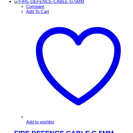
Compare
Add To Cart
Add to wishlist