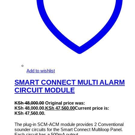
Add to wishlist
SMART CONNECT MULTI ALARM
CIRCUIT MODULE
KSh
48,000.00
Original price was:
KSh 48,000.00.
KSh
47,560.00
Current price is:
KSh 47,560.00.
The plug-in SCM-ACM module provides 2 Conventional
sounder circuits for the Smart Connect Multiloop Panel.
Each circuit has a 500mA output.