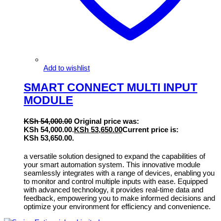
Add to wishlist
SMART CONNECT MULTI INPUT
MODULE
KSh
54,000.00
Original price was:
KSh 54,000.00.
KSh
53,650.00
Current price is:
KSh 53,650.00.
a versatile solution designed to expand the capabilities of
your smart automation system. This innovative module
seamlessly integrates with a range of devices, enabling you
to monitor and control multiple inputs with ease. Equipped
with advanced technology, it provides real-time data and
feedback, empowering you to make informed decisions and
optimize your environment for efficiency and convenience.