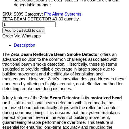
dependable manner.
SKU:
S099
Category:
Fire Alarm Systems
ZETA BEAM DETECTOR 40-80 quantity
Add to cart
Add to cart
Order Via Whatsapp
Description
The
Zeta Beam Reflective Beam Smoke Detector
offers an
advanced solution to the common challenges associated with
traditional beam smoke detection. Historically, these systems
struggled to provide reliable coverage in large spaces due to
building movement and the difficulty of installation and
maintenance. However, Zeta’s innovative design addresses these
concerns by offering a highly accurate, cost-effective method for
detecting smoke over long distances.
A key feature of the
Zeta Beam Detector
is its
motorized head
unit
. Unlike traditional beam detectors with fixed heads, the
motorized head automatically aligns with the reflector’s center
during commissioning. This ensures that the system maintains
perfect alignment even in the event of building movement,
guaranteeing reliable performance over time. This feature is
essential for ensuring long-term accuracy and reducing the