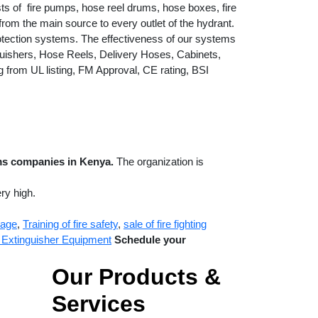
ts of fire pumps, hose reel drums, hose boxes, fire
rom the main source to every outlet of the hydrant.
otection systems. The effectiveness of our systems
guishers, Hose Reels, Delivery Hoses, Cabinets,
g from UL listing, FM Approval, CE rating, BSI
ems companies in Kenya.
The organization is
ry high.
nage
,
Training of fire safety
,
sale of fire fighting
re Extinguisher Equipment
Schedule your
Our Products &
Services