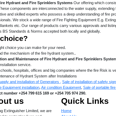
Fire Hydrant and Fire Sprinklers Systems
Our offering which consis
These components are interconnected to the water supply, extending f
ive and skilled experts who possess a deep understanding of fire pr
ionals. We stock a wide range of Fire Fighting Equipment E.g. Extin
lankets etc. Our range of products carry various approvals and listin
s BS Standards & Norms accepted both locally and globally.
 choice?
right choice you can make for your need.
nd the mechanism of the fire hydrant system..
ation and Maintenance of Fire Hydrant and Fire Sprinklers Syst
nstallation service.
schools, hospitals, offices and big companies where the fire Risk is ve
ntenance of Hydrant System after Installations
upply and installation of Generators ,
Sale of installation of safety sig
e Equipment installation
,
Air condition Equipment
,
Sale of portable fi
t number +254 799 615 169 or +254 705 974 290.
out us
Quick Links
ng Extinguisher Limited, we are
Home