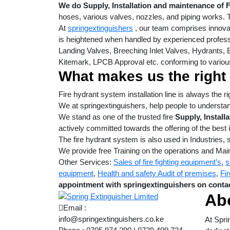
We do Supply, Installation and maintenance of 
hoses, various valves, nozzles, and piping works. 
At
springextinguishers
, our team comprises innovat
is heightened when handled by experienced profess
Landing Valves, Breeching Inlet Valves, Hydrants, B
Kitemark, LPCB Approval etc. conforming to variou
What makes us the right
Fire hydrant system installation line is always the 
We at springextinguishers, help people to understa
We stand as one of the trusted fire
Supply, Install
actively committed towards the offering of the best i
The fire hydrant system is also used in Industries, 
We provide free Training on the operations and Mai
Other Services:
Sales of fire fighting equipment’s
,
s
equipment
,
Health and safety Audit of premises
,
Fir
appointment with springextinguishers on contac
Ab
Email :
info@springextinguishers.co.ke
At Spri