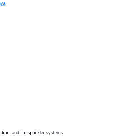
nya
ydrant and fire sprinkler systems