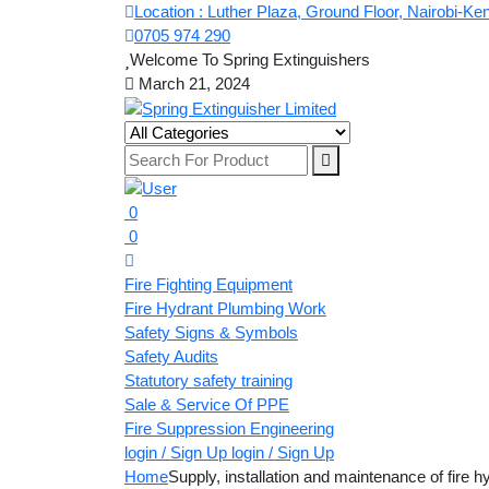
Location : Luther Plaza, Ground Floor, Nairobi-Ke
0705 974 290
Welcome To Spring Extinguishers
March 21, 2024
0
0
Fire Fighting Equipment
Fire Hydrant Plumbing Work
Safety Signs & Symbols
Safety Audits
Statutory safety training
Sale & Service Of PPE
Fire Suppression Engineering
login / Sign Up
login / Sign Up
Home
Supply, installation and maintenance of fire h