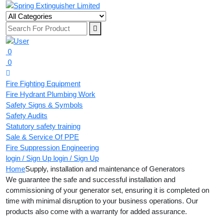
0
0
Fire Fighting Equipment
Fire Hydrant Plumbing Work
Safety Signs & Symbols
Safety Audits
Statutory safety training
Sale & Service Of PPE
Fire Suppression Engineering
login / Sign Up
login / Sign Up
Home
Supply, installation and maintenance of Generators
We guarantee the safe and successful installation and
commissioning of your generator set, ensuring it is completed on
time with minimal disruption to your business operations. Our
products also come with a warranty for added assurance.