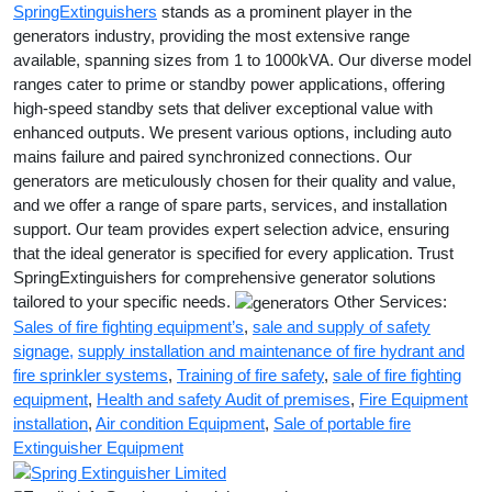
SpringExtinguishers
stands as a prominent player in the
generators industry, providing the most extensive range
available, spanning sizes from 1 to 1000kVA. Our diverse model
ranges cater to prime or standby power applications, offering
high-speed standby sets that deliver exceptional value with
enhanced outputs. We present various options, including auto
mains failure and paired synchronized connections. Our
generators are meticulously chosen for their quality and value,
and we offer a range of spare parts, services, and installation
support. Our team provides expert selection advice, ensuring
that the ideal generator is specified for every application. Trust
SpringExtinguishers for comprehensive generator solutions
tailored to your specific needs.
Other Services:
Sales of fire fighting equipment’s
,
sale and supply of safety
signage
,
supply installation and maintenance of fire hydrant and
fire sprinkler systems
,
Training of fire safety
,
sale of fire fighting
equipment
,
Health and safety Audit of premises
,
Fire Equipment
installation
,
Air condition Equipment
,
Sale of portable fire
Extinguisher Equipment