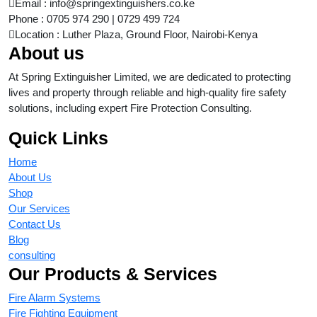
Email : info@springextinguishers.co.ke
Phone : 0705 974 290 | 0729 499 724
Location : Luther Plaza, Ground Floor, Nairobi-Kenya
About us
At Spring Extinguisher Limited, we are dedicated to protecting
lives and property through reliable and high-quality fire safety
solutions, including expert Fire Protection Consulting.
Quick Links
Home
About Us
Shop
Our Services
Contact Us
Blog
consulting
Our Products & Services
Fire Alarm Systems
Fire Fighting Equipment