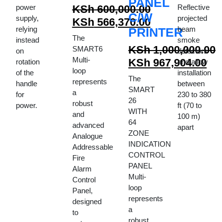
PANEL
power
KSh
600,000.00
Reflective
C/W
supply,
projected
Original
KSh
566,370.00
relying
beam
PRINTER
price
Current
The
instead
smoke
was:
price
KSh
1,000,000.00
SMART6
on
detectors
KSh 600,000.00.
is:
Multi-
Original
KSh
967,904.00
rotation
and allow
loop
KSh 566,370.00.
of the
installation
price
Current
The
represents
handle
between
was:
price
SMART
a
for
230 to 380
KSh 1,000,000.00.
is:
26
robust
power.
ft (70 to
WITH
KSh 967,904.00.
and
100 m)
64
advanced
apart
ZONE
Analogue
INDICATION
Addressable
CONTROL
Fire
PANEL
Alarm
Multi-
Control
loop
Panel,
represents
designed
a
to
robust