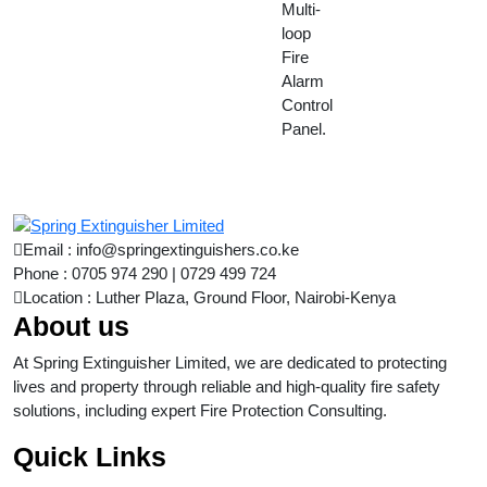
Multi-
loop
Fire
Alarm
Control
Panel.
Email : info@springextinguishers.co.ke
Phone : 0705 974 290 | 0729 499 724
Location : Luther Plaza, Ground Floor, Nairobi-Kenya
About us
At Spring Extinguisher Limited, we are dedicated to protecting
lives and property through reliable and high-quality fire safety
solutions, including expert Fire Protection Consulting.
Quick Links