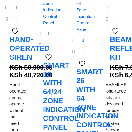
HAND-
BEAM
OPERATED
REFL
SIREN
KIT
SMART
KSh
50,000.00
KSh
7,
SMART
10
Original
Origina
KSh
48,720.00
KSh
6,
26
price
Current
WITH
price
Curren
Hand-
BEAMLRK
WITH
was:
price
was:
price
64/24
operated
long-range
KSh 50,000.00.
is:
64
KSh 7,0
is:
sirens
kits are
ZONE
operate
designed
KSh 48,720.00.
KSh 6,4
ZONE
INDICATION
without
for use
INDICATION
CONTROL
the
with
CONTROL
need
System
PANEL
for a
Sensor