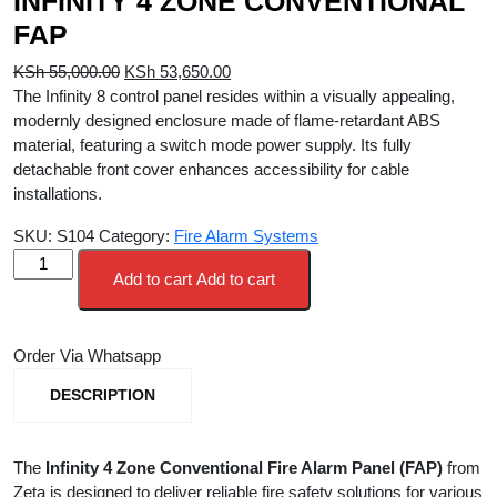
INFINITY 4 ZONE CONVENTIONAL
FAP
Original
Current
KSh
55,000.00
KSh
53,650.00
price
price
The Infinity 8 control panel resides within a visually appealing,
was:
is:
modernly designed enclosure made of flame-retardant ABS
KSh 55,000.00.
KSh 53,650.00.
material, featuring a switch mode power supply. Its fully
detachable front cover enhances accessibility for cable
installations.
SKU:
S104
Category:
Fire Alarm Systems
INFINITY
Add to cart
Add to cart
4
ZONE
CONVENTIONAL
Order Via Whatsapp
FAP
quantity
DESCRIPTION
The
Infinity 4 Zone Conventional Fire Alarm Panel (FAP)
from
Zeta is designed to deliver reliable fire safety solutions for various