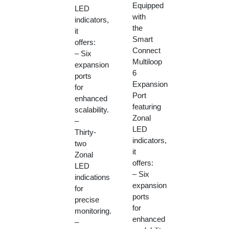
Equipped
LED
with
indicators,
the
it
Smart
offers:
Connect
– Six
Multiloop
expansion
6
ports
Expansion
for
Port
enhanced
featuring
scalability.
Zonal
–
LED
Thirty-
indicators,
two
it
Zonal
offers:
LED
– Six
indications
expansion
for
ports
precise
for
monitoring.
enhanced
–