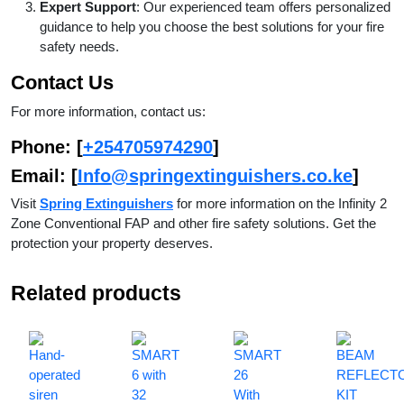
Expert Support
: Our experienced team offers personalized
guidance to help you choose the best solutions for your fire
safety needs.
Contact Us
For more information, contact us:
Phone
: [
+254705974290
]
Email
: [
Info@springextinguishers.co.ke
]
Visit
Spring Extinguishers
for more information on the Infinity 2
Zone Conventional FAP and other fire safety solutions. Get the
protection your property deserves.
Related products