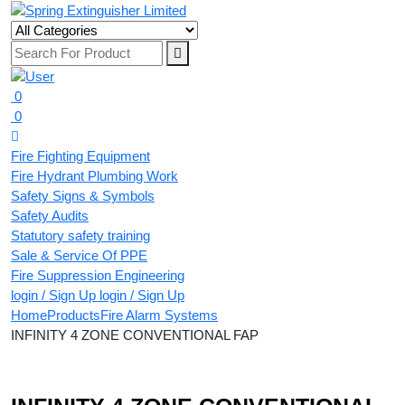
0
0
Fire Fighting Equipment
Fire Hydrant Plumbing Work
Safety Signs & Symbols
Safety Audits
Statutory safety training
Sale & Service Of PPE
Fire Suppression Engineering
login / Sign Up
login / Sign Up
Home
Products
Fire Alarm Systems
INFINITY 4 ZONE CONVENTIONAL FAP