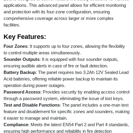
applications. This advanced panel allows for efficient monitoring
and protection with its four-zone configuration, ensuring
comprehensive coverage across larger or more complex
facilities.
Key Features:
Four Zones
: It supports up to four zones, allowing the flexibility
to control multiple areas simultaneously.
Sounder Outputs
: It is equipped with four sounder outputs,
ensuring audible alerts in case of fire or fault detection.
Battery Backup
: The panel requires two 3.2Ah 12V Sealed Lead
Acid batteries, offering reliable power backup to maintain its
operation during power outages.
Password Access
: Provides security by enabling access control
through a password system, eliminating the issue of lost keys.
Test and Disable Functions
: The panel includes a one-man test
feature and disablement for specific zones and sounders, making
it easier to manage and maintain.
Compliance
: Meets the latest EN54 Part 2 and Part 4 standards,
ensuring high performance and reliability in fire detection