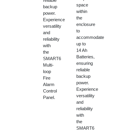
reliable
space
backup
within
power.
the
Experience
enclosure
versatility
to
and
accommodate
reliability
up to
with
14 Ah
the
Batteries,
SMART6
ensuring
Multi-
reliable
loop
backup
Fire
power.
Alarm
Experience
Control
versatility
Panel.
and
reliability
with
the
SMART6