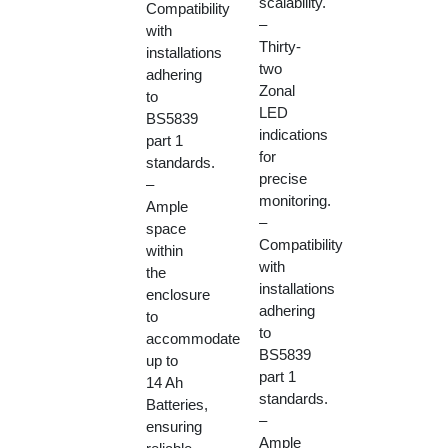
scalability.
Compatibility
–
with
Thirty-
installations
two
adhering
Zonal
to
LED
BS5839
indications
part 1
for
standards.
precise
–
monitoring.
Ample
–
space
Compatibility
within
with
the
installations
enclosure
adhering
to
to
accommodate
BS5839
up to
part 1
14 Ah
standards.
Batteries,
–
ensuring
Ample