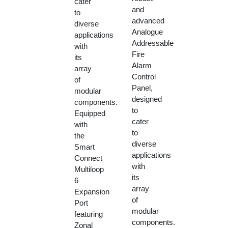
cater
and
to
advanced
diverse
Analogue
applications
Addressable
with
Fire
its
Alarm
array
Control
of
Panel,
modular
designed
components.
to
Equipped
cater
with
to
the
diverse
Smart
applications
Connect
with
Multiloop
its
6
array
Expansion
of
Port
modular
featuring
components.
Zonal