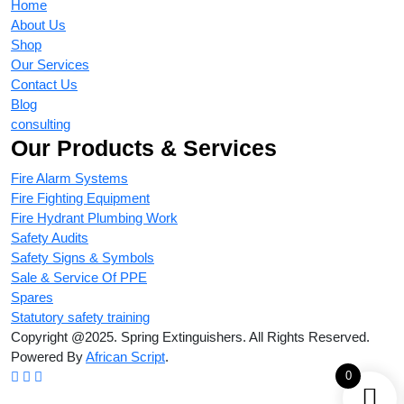
Home
About Us
Shop
Our Services
Contact Us
Blog
consulting
Our Products & Services
Fire Alarm Systems
Fire Fighting Equipment
Fire Hydrant Plumbing Work
Safety Audits
Safety Signs & Symbols
Sale & Service Of PPE
Spares
Statutory safety training
Copyright @2025. Spring Extinguishers. All Rights Reserved.
Powered By
African Script
.
0