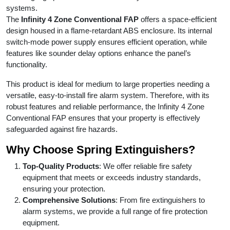
systems.
The
Infinity 4 Zone Conventional FAP
offers a space-efficient
design housed in a flame-retardant ABS enclosure. Its internal
switch-mode power supply ensures efficient operation, while
features like sounder delay options enhance the panel’s
functionality.
This product is ideal for medium to large properties needing a
versatile, easy-to-install fire alarm system. Therefore, with its
robust features and reliable performance, the Infinity 4 Zone
Conventional FAP ensures that your property is effectively
safeguarded against fire hazards.
Why Choose Spring Extinguishers?
Top-Quality Products
: We offer reliable fire safety
equipment that meets or exceeds industry standards,
ensuring your protection.
Comprehensive Solutions
: From fire extinguishers to
alarm systems, we provide a full range of fire protection
equipment.