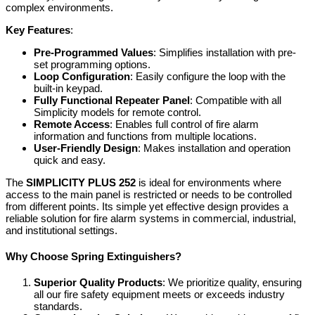
complex environments.
Key Features
:
Pre-Programmed Values
: Simplifies installation with pre-
set programming options.
Loop Configuration
: Easily configure the loop with the
built-in keypad.
Fully Functional Repeater Panel
: Compatible with all
Simplicity models for remote control.
Remote Access
: Enables full control of fire alarm
information and functions from multiple locations.
User-Friendly Design
: Makes installation and operation
quick and easy.
The
SIMPLICITY PLUS 252
is ideal for environments where
access to the main panel is restricted or needs to be controlled
from different points. Its simple yet effective design provides a
reliable solution for fire alarm systems in commercial, industrial,
and institutional settings.
Why Choose Spring Extinguishers?
Superior Quality Products
: We prioritize quality, ensuring
all our fire safety equipment meets or exceeds industry
standards.