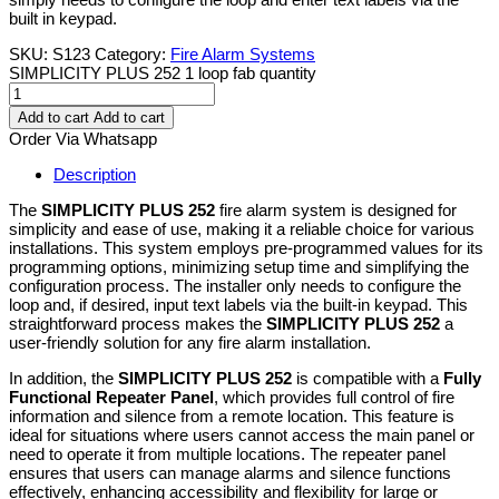
built in keypad.
SKU:
S123
Category:
Fire Alarm Systems
SIMPLICITY PLUS 252 1 loop fab quantity
Add to cart
Add to cart
Order Via Whatsapp
Description
The
SIMPLICITY PLUS 252
fire alarm system is designed for
simplicity and ease of use, making it a reliable choice for various
installations. This system employs pre-programmed values for its
programming options, minimizing setup time and simplifying the
configuration process. The installer only needs to configure the
loop and, if desired, input text labels via the built-in keypad. This
straightforward process makes the
SIMPLICITY PLUS 252
a
user-friendly solution for any fire alarm installation.
In addition, the
SIMPLICITY PLUS 252
is compatible with a
Fully
Functional Repeater Panel
, which provides full control of fire
information and silence from a remote location. This feature is
ideal for situations where users cannot access the main panel or
need to operate it from multiple locations. The repeater panel
ensures that users can manage alarms and silence functions
effectively, enhancing accessibility and flexibility for large or