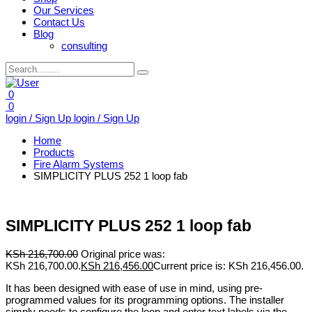
Our Services
Contact Us
Blog
consulting
0
0
login / Sign Up
login / Sign Up
Home
Products
Fire Alarm Systems
SIMPLICITY PLUS 252 1 loop fab
SIMPLICITY PLUS 252 1 loop fab
KSh
216,700.00
Original price was:
KSh 216,700.00.
KSh
216,456.00
Current price is: KSh 216,456.00.
It has been designed with ease of use in mind, using pre-
programmed values for its programming options. The installer
simply needs to configure the loop and enter text labels via the