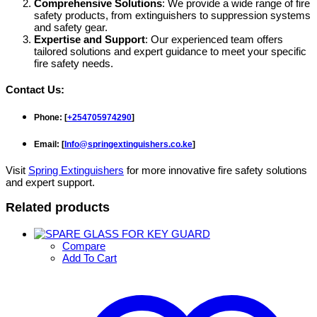
Comprehensive Solutions
: We provide a wide range of fire
safety products, from extinguishers to suppression systems
and safety gear.
Expertise and Support
: Our experienced team offers
tailored solutions and expert guidance to meet your specific
fire safety needs.
Contact Us
:
Phone
: [
+254705974290
]
Email
: [
Info@springextinguishers.co.ke
]
Visit
Spring Extinguishers
for more innovative fire safety solutions
and expert support.
Related products
Compare
Add To Cart