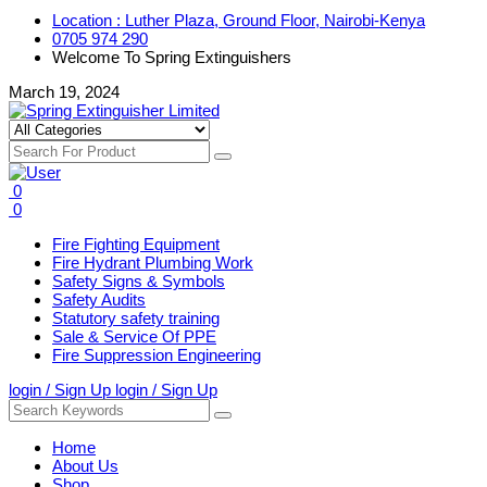
Location : Luther Plaza, Ground Floor, Nairobi-Kenya
0705 974 290
Welcome To Spring Extinguishers
March 19, 2024
0
0
Fire Fighting Equipment
Fire Hydrant Plumbing Work
Safety Signs & Symbols
Safety Audits
Statutory safety training
Sale & Service Of PPE
Fire Suppression Engineering
login / Sign Up
login / Sign Up
Home
About Us
Shop