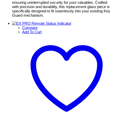
ensuring uninterrupted security for your valuables. Crafted
with precision and durability, this replacement glass piece is
specifically designed to fit seamlessly into your existing Key
Guard mechanism.
Compare
Add To Cart