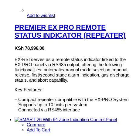
Add to wishlist
PREMIER EX PRO REMOTE
STATUS INDICATOR (REPEATER)
KSh
78,996.00
EX-RSI serves as a remote status indicator linked to the
EX-PRO panel via RS485 output, offering the following
functionalities: automatic/manual mode selection, manual
release, first/second stage alarm indication, gas discharge
status, and abort capability.
Key Features:
– Compact repeater compatible with the EX-PRO System
– Supports up to 10 units per system
– Connected via RS485 interface
Compare
Add To Cart