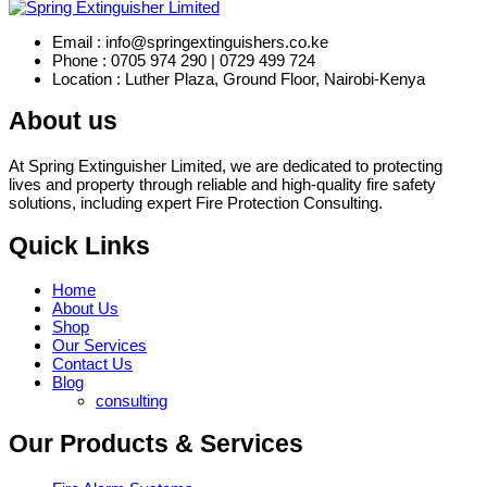
Email : info@springextinguishers.co.ke
Phone : 0705 974 290 | 0729 499 724
Location : Luther Plaza, Ground Floor, Nairobi-Kenya
About us
At Spring Extinguisher Limited, we are dedicated to protecting
lives and property through reliable and high-quality fire safety
solutions, including expert Fire Protection Consulting.
Quick Links
Home
About Us
Shop
Our Services
Contact Us
Blog
consulting
Our Products & Services