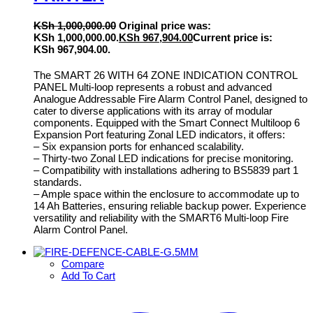
KSh
1,000,000.00
Original price was:
KSh 1,000,000.00.
KSh
967,904.00
Current price is:
KSh 967,904.00.
The SMART 26 WITH 64 ZONE INDICATION CONTROL
PANEL Multi-loop represents a robust and advanced
Analogue Addressable Fire Alarm Control Panel, designed to
cater to diverse applications with its array of modular
components. Equipped with the Smart Connect Multiloop 6
Expansion Port featuring Zonal LED indicators, it offers:
– Six expansion ports for enhanced scalability.
– Thirty-two Zonal LED indications for precise monitoring.
– Compatibility with installations adhering to BS5839 part 1
standards.
– Ample space within the enclosure to accommodate up to
14 Ah Batteries, ensuring reliable backup power. Experience
versatility and reliability with the SMART6 Multi-loop Fire
Alarm Control Panel.
Compare
Add To Cart