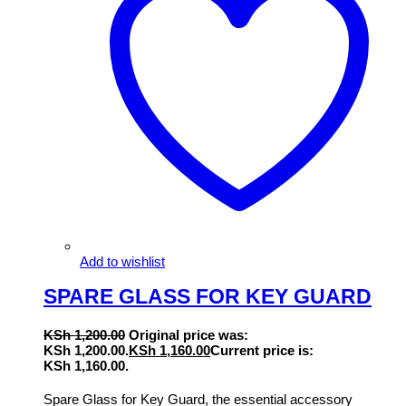
Add to wishlist
SPARE GLASS FOR KEY GUARD
KSh
1,200.00
Original price was:
KSh 1,200.00.
KSh
1,160.00
Current price is:
KSh 1,160.00.
Spare Glass for Key Guard, the essential accessory