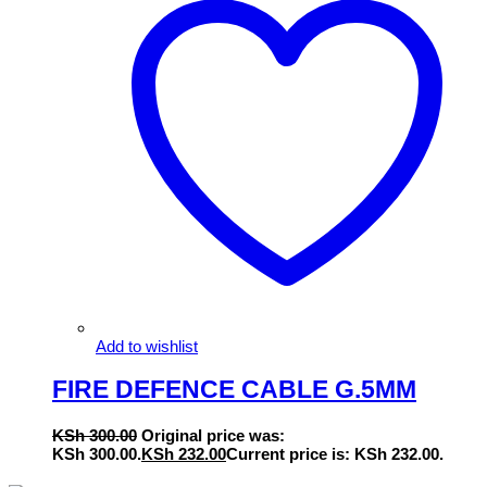
Add to wishlist
FIRE DEFENCE CABLE G.5MM
KSh
300.00
Original price was:
KSh 300.00.
KSh
232.00
Current price is: KSh 232.00.