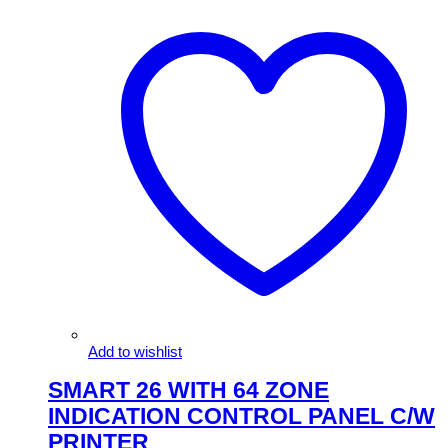
Add to wishlist
SMART 26 WITH 64 ZONE
INDICATION CONTROL PANEL C/W
PRINTER